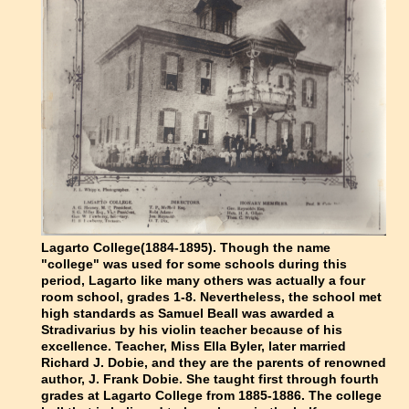
Lagarto College(1884-1895). Though the name
"college" was used for some schools during this
period, Lagarto like many others was actually a four
room school, grades 1-8. Nevertheless, the school met
high standards as Samuel Beall was awarded a
Stradivarius by his violin teacher because of his
excellence. Teacher, Miss Ella Byler, later married
Richard J. Dobie, and they are the parents of renowned
author, J. Frank Dobie. She taught first through fourth
grades at Lagarto College from 1885-1886. The college