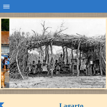
Live Oak County Historical Commission
Lagarto