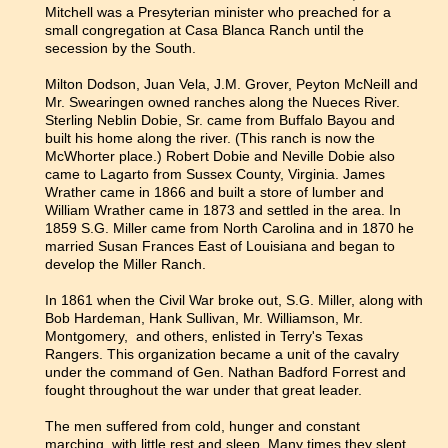
Mitchell was a Presyterian minister who preached for a
small congregation at Casa Blanca Ranch until the
secession by the South.
Milton Dodson, Juan Vela, J.M. Grover, Peyton McNeill and
Mr. Swearingen owned ranches along the Nueces River.
Sterling Neblin Dobie, Sr. came from Buffalo Bayou and
built his home along the river. (This ranch is now the
McWhorter place.) Robert Dobie and Neville Dobie also
came to Lagarto from Sussex County, Virginia. James
Wrather came in 1866 and built a store of lumber and
William Wrather came in 1873 and settled in the area. In
1859 S.G. Miller came from North Carolina and in 1870 he
married Susan Frances East of Louisiana and began to
develop the Miller Ranch.
In 1861 when the Civil War broke out, S.G. Miller, along with
Bob Hardeman, Hank Sullivan, Mr. Williamson, Mr.
Montgomery, and others, enlisted in Terry's Texas
Rangers. This organization became a unit of the cavalry
under the command of Gen. Nathan Badford Forrest and
fought throughout the war under that great leader.
The men suffered from cold, hunger and constant
marching, with little rest and sleep. Many times they slept