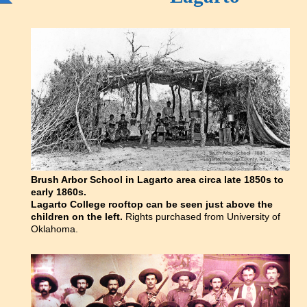
Brush Arbor School in Lagarto area circa late 1850s to
early 1860s.
Lagarto College rooftop can be seen just above the
children on the left.
Rights purchased from University of
Oklahoma.