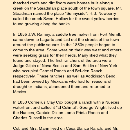
thatched roofs and dirt floors were homes built along a
creek on the Steadman place south of the town square. Mr.
Steadman named the place "Sunnyside". H.B. Newberry
called the creek Sweet Hollow for the sweet yellow berries
found growing along the banks.
In 1856 J.W. Ramey, a saddle tree maker from Fort Merrill,
came down to Lagarto and laid out the streets of the town
around the public square. In the 1850s people began to
come to the area. Some were on their way west and others
were seeking grass for their herds. Many liked what they
found and stayed. The first ranchers of the area were
Judge Gilpin of Nova Scotia and Sam Beldin of New York
who occupied Carmel Ranch and Bel-den Ranch,
respectively. These ranches, as well as Addkinson Bend,
had been owned by Mexicans who had for reasons of
drought or Indians, abandoned them and returned to
Mexico.
In 1850 Cornelius Clay Cox bought a ranch with a Nueces
waterfront and called it "El Colimal". George Wright lived up
the Nueces, Captain Dix on Loma Prieta Ranch and
Charles Russell in the area.
Col. and Mrs. Mann lived on Casa Blanca Ranch, and Mr.