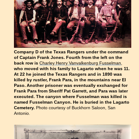
Company D of the Texas Rangers under the command
of Captain Frank Jones. Fourth from the left on the
back row is
Charley Henry Vanvalkenburg Fusselman,
who moved with his family to Lagarto when he was 11.
At 22 he joined the Texas Rangers and in 1890 was
killed by rustler, Frank Para, in the mountains near El
Paso. Another prisoner was eventually exchanged for
Frank Para from Sheriff Pat Garrett, and Para was later
executed. The canyon where Fusselman was killed is
named Fusselman Canyon. He is buried in the Lagarto
Cemetery.
Photo courtesy of Buckhorn Saloon, San
Antonio.