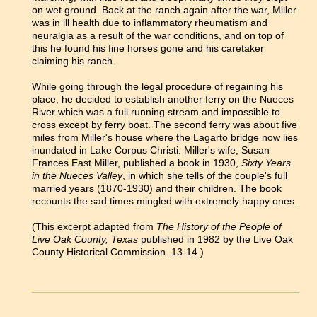
on wet ground. Back at the ranch again after the war, Miller
was in ill health due to inflammatory rheumatism and
neuralgia as a result of the war conditions, and on top of
this he found his fine horses gone and his caretaker
claiming his ranch.
While going through the legal procedure of regaining his
place, he decided to establish another ferry on the Nueces
River which was a full running stream and impossible to
cross except by ferry boat. The second ferry was about five
miles from Miller's house where the Lagarto bridge now lies
inundated in Lake Corpus Christi. Miller's wife, Susan
Frances East Miller, published a book in 1930,
Sixty Years
in the Nueces Valley
, in which she tells of the couple's full
married years (1870-1930) and their children. The book
recounts the sad times mingled with extremely happy ones.
(This excerpt adapted from
The History of the People of
Live Oak County, Texas
published in 1982 by the Live Oak
County Historical Commission. 13-14.)