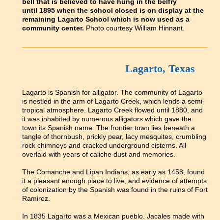
bell that is believed to have hung in the belfry
until 1895 when the school closed is on display at the
remaining Lagarto School which is now used as a
community center.
Photo courtesy William Hinnant.
Lagarto, Texas
Lagarto is Spanish for alligator. The community of Lagarto
is nestled in the arm of Lagarto Creek, which lends a semi-
tropical atmosphere. Lagarto Creek flowed until 1880, and
it was inhabited by numerous alligators which gave the
town its Spanish name. The frontier town lies beneath a
tangle of thornbush, prickly pear, lacy mesquites, crumbling
rock chimneys and cracked underground cisterns. All
overlaid with years of caliche dust and memories.
The Comanche and Lipan Indians, as early as 1458, found
it a pleasant enough place to live, and evidence of attempts
of colonization by the Spanish was found in the ruins of Fort
Ramirez.
In 1835 Lagarto was a Mexican pueblo. Jacales made with