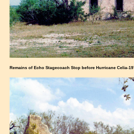
Remains of Echo Stagecoach Stop before Hurricane Celia-19