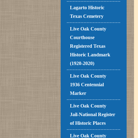
Lagarto Historic
Texas Cemetery
Live Oak County
Courthouse
Registered Texas
Historic Landmark
(1920-2020)
Live Oak County
1936 Centennial
Marker
Live Oak County
Jail-National Register
of Historic Places
Live Oak County