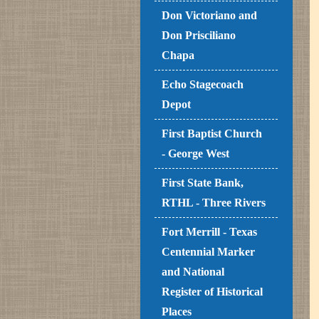
Don Victoriano and
Don Prisciliano
Chapa
Echo Stagecoach
Depot
First Baptist Church
- George West
First State Bank,
RTHL - Three Rivers
Fort Merrill - Texas
Centennial Marker
and National
Register of Historical
Places