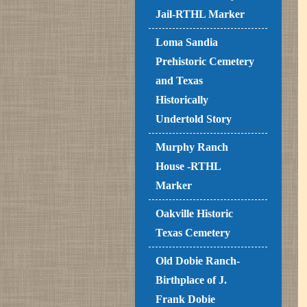
Jail-RTHL Marker
Loma Sandia
Prehistoric Cemetery
and Texas
Historically
Undertold Story
Murphy Ranch
House -RTHL
Marker
Oakville Historic
Texas Cemetery
Old Dobie Ranch-
Birthplace of J.
Frank Dobie