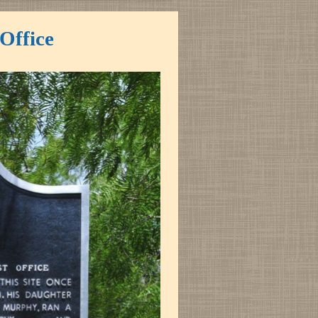
Office