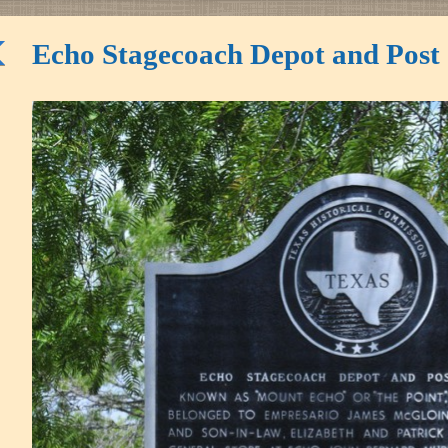
Echo Stagecoach Depot and Post 