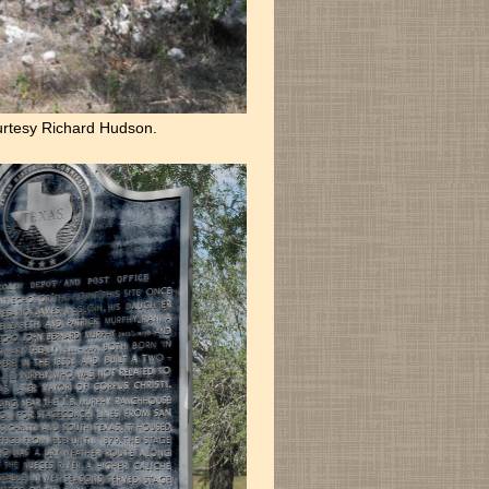
rtesy Richard Hudson.