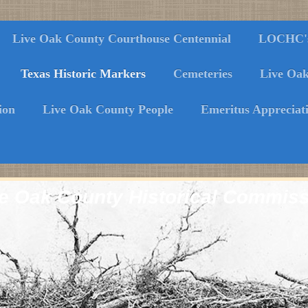
Live Oak County Courthouse Centennial
LOCHC's 
Texas Historic Markers
Cemeteries
Live Oa
ion
Live Oak County People
Emeritus Appreciat
e Oak County Historical Commis