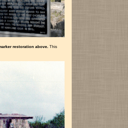
arker restoration above.
This