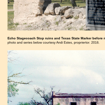
Echo Stagecoach Stop ruins and Texas State Marker before m
photo and series below courtesy Andi Estes, propriertor. 2016.