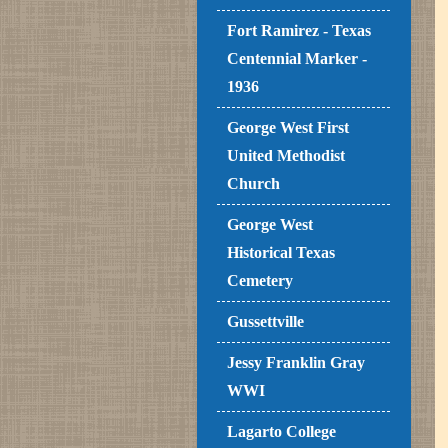
Fort Ramirez - Texas
Centennial Marker -
1936
George West First
United Methodist
Church
George West
Historical Texas
Cemetery
Gussettville
Jessy Franklin Gray
WWI
Lagarto College