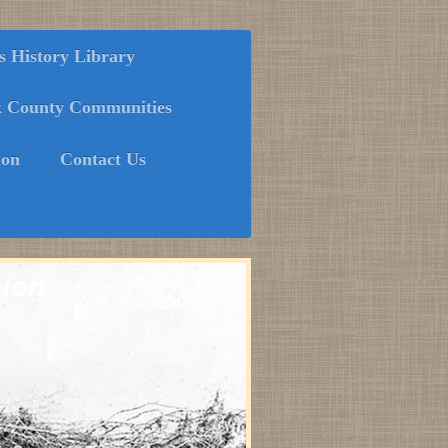
History Library
k County Communities
ion
Contact Us
sion