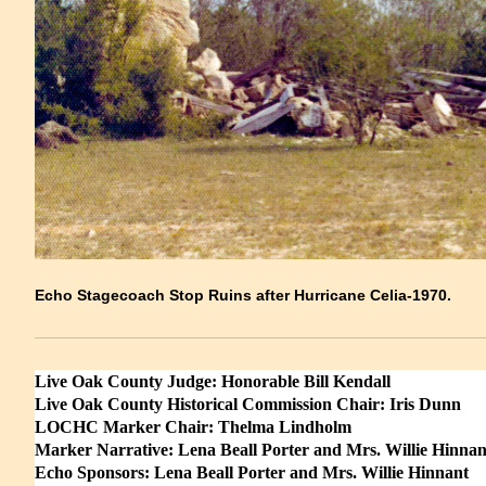
Echo Stagecoach Stop Ruins after Hurricane Celia-1970.
Live Oak County Judge: Honorable Bill Kendall
Live Oak County Historical Commission Chair: Iris Dunn
LOCHC Marker Chair: Thelma Lindholm
Marker Narrative: Lena Beall Porter and Mrs. Willie Hinnan
Echo Sponsors: Lena Beall Porter and Mrs. Willie Hinnant