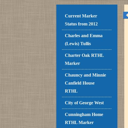
Current Marker
Status from 2012
Charles and Emma
(Lewis) Tullis
Charter Oak RTHL
Marker
Chauncy and Minnie
Canfield House
RTHL
City of George West
Cunningham Home
RTHL Marker