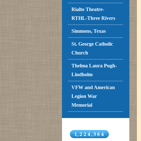
Rialto Theatre-
RTHL-Three Rivers
Simmons, Texas
St. George Catholic
Church
Thelma Laura Pugh-
Lindholm
VFW and American
Legion War
Memorial