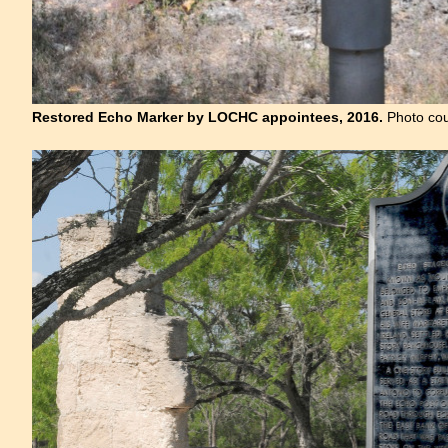
Restored Echo Marker by LOCHC appointees, 2016.
Photo cou