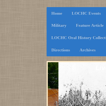
Home
LOCHC Events
Military
Feature Article
LOCHC Oral History Collect
Directions
Archives
Liv