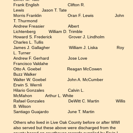
Frank English Clifton R.
Lewis Jason T. Tate
Morris Franklin Oran F. Lewis John
T. Thurmond
Andrew Freasier Albert
Lichtenberg William D. Trimble
Howard S. Frederick Grover J. Lindholm
Charles L. Tullis
James J. Gallagher William J. Liska Roy
L. Turner
Andrew F. Gerhard Jose Love
Francisco Valdahe
Otto A. Goebel Reagan McCowen
Buzz Walker
Walter W. Goebel John A. McCumber
Erwin S. Wernli
Hilario Gonzales Calvin L.
McMahon Arthur L. White
Rafael Gonzales DeWitt C. Martin Willis
B. Wilson
Santiago Guajardo June T. Martin
Others who lived in Live Oak County before or after WWI
also served but these above were discharged from the
county based on courthouse records supplied by Ervin L.