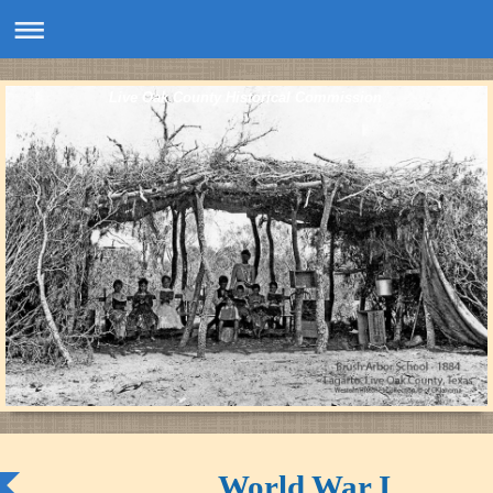
Live Oak County Historical Commission
World War I