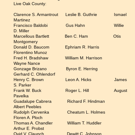
Live Oak County:
Clarence S. Armantrout Leslie B. Guthrie Ismael
Martinez
Francisco Baldobi Gus Hahn Willie
D. Miller
Marcellous Bartlett Ben C. Ham Otis
Montgomery
Donald D. Baucom Ephriam R. Harris
Florentino Munoz
Fred H. Bradshaw William M. Harrison
Wayne Nance
Gonzage Brizano Byron E. Herring
Gerhard C. Ohlendorf
Henry C. Brown Leon A. Hicks James
S. Parker
Frank W. Buck Roger L. Hill August
Pavelka
Guadalupe Cabrera Richard F. Hindman
Albert Peebles
Rudolph Cervenka Cheatum L. Holmes
Floren A. Ploch
Thomas A. Chandler William T. Huddler
Arthur E. Probst
Ovid V. Claunch Dewitt C. Johnson