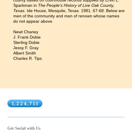
Sparkman in
The People's History of Live Oak County,
Texas
. Ide House, Mesquite, Texas. 1981. 67-68. Below are
men of the community and men of renown whose names
do not appear above.
Newt Chaney
J. Frank Dobie
Sterling Dobie
Jessy F. Gray
Albert Smith
Charles R. Tips
Get Social with Us