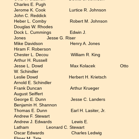
Charles E. Pugh
Jerome K. Cook Lurtice R. Johnson
John C. Reddick
Heber L. Comby Robert M. Johnson
Douglas W. Rhodes
Dock L. Cummings Edwin J.
Jones Jesse G. Riser
Mike Davidson Henry A. Jones
Hiram F. Roberson
Chester L. Decou William R. King
Arthur H. Russell
Jesse L. Dowd Max Kolacek Otto
W. Schindler
Leslie Dowd Herbert H. Krietsch
Arnold E. Schindler
Frank Duncan Arthur Krueger
August Seiffert
George E. Dunn Jesse C. Landers
Benjamin H. Shannon
Thomas E. Dunn Earl H. Lasiter, Jr.
Andrew F. Stewart
Andrew J. Edwards Lewis E.
Latham Leonard C. Stewart
Oscar Edwards Charles Ledwig
Elmer M. Tate