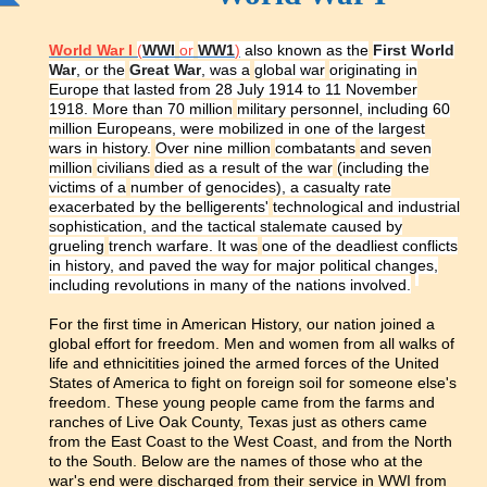
World War I
(
WWI
or
WW1
)
also known as the
First World
War
, or the
Great War
, was a
global war
originating in
Europe that lasted from 28 July 1914 to 11 November
1918. More than 70 million
military personnel
, including 60
million Europeans, were mobilized in one of the largest
wars in history.
Over nine million
combatants
and seven
million
civilians
died as a result of the war
(including the
victims of a
number of genocides
), a casualty rate
exacerbated by the belligerents'
technological and industrial
sophistication
, and the tactical stalemate caused by
grueling
trench warfare
. It was
one of the deadliest conflicts
in history
, and paved the way for major political changes,
including revolutions in many of the nations involved.
For the first time in American History, our nation joined a
global effort for freedom. Men and women from all walks of
life and ethnicitities joined the armed forces of the United
States of America to fight on foreign soil for someone else's
freedom. These young people came from the farms and
ranches of Live Oak County, Texas just as others came
from the East Coast to the West Coast, and from the North
to the South. Below are the names of those who at the
war's end were discharged from their service in WWI from