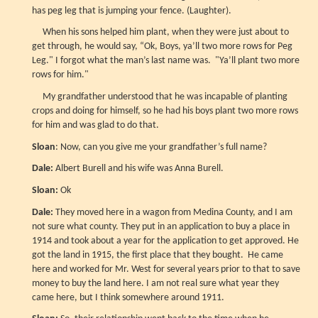
has peg leg that is jumping your fence. (Laughter).
When his sons helped him plant, when they were just about to
get through, he would say, “Ok, Boys, ya’ll two more rows for Peg
Leg." I forgot what the man’s last name was. "Ya’ll plant two more
rows for him."
My grandfather understood that he was incapable of planting
crops and doing for himself, so he had his boys plant two more rows
for him and was glad to do that.
Sloan
: Now, can you give me your grandfather’s full name?
Dale:
Albert Burell and his wife was Anna Burell.
Sloan:
Ok
Dale:
They moved here in a wagon from Medina County, and I am
not sure what county. They put in an application to buy a place in
1914 and took about a year for the application to get approved. He
got the land in 1915, the first place that they bought. He came
here and worked for Mr. West for several years prior to that to save
money to buy the land here. I am not real sure what year they
came here, but I think somewhere around 1911.