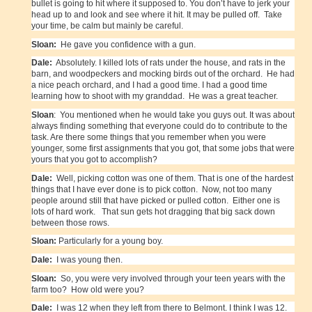
bullet is going to hit where it supposed to. You don’t have to jerk your
head up to and look and see where it hit. It may be pulled off. Take
your time, be calm but mainly be careful.
Sloan:
He gave you confidence with a gun.
Dale:
Absolutely. I killed lots of rats under the house, and rats in the
barn, and woodpeckers and mocking birds out of the orchard. He had
a nice peach orchard, and I had a good time. I had a good time
learning how to shoot with my granddad. He was a great teacher.
Sloan
: You mentioned when he would take you guys out. It was about
always finding something that everyone could do to contribute to the
task. Are there some things that you remember when you were
younger, some first assignments that you got, that some jobs that were
yours that you got to accomplish?
Dale:
Well, picking cotton was one of them. That is one of the hardest
things that I have ever done is to pick cotton. Now, not too many
people around still that have picked or pulled cotton. Either one is
lots of hard work. That sun gets hot dragging that big sack down
between those rows.
Sloan:
Particularly for a young boy.
Dale:
I was young then.
Sloan:
So, you were very involved through your teen years with the
farm too? How old were you?
Dale:
I was 12 when they left from there to Belmont. I think I was 12.