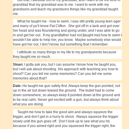
granddad that my granddad was to me. I want to work with my
grandsons and teach my grandsons things like my granddad taught
me.
What he taught me - how to swim. I was still pretty young teen ager
and many of ya’ll know Pat Clifton. She got off in a tank and got over
her head and was floundering and going under, and I was able to go
in and get her out. If my grandfather had not [taught me] how to swim I
wouldn’t be able to help her, you know. Maybe somebody else would
have got her out, I don’t know, but something that I remember.
I attribute so many things in my life to my grandparents because
they taught me so much.
Sloan:
I gotta ask you, but I can assume I know how he taught you,
but I will ask about shooting. His approach with teaching you how to
shoot? Can you tell me some memories? Can you tell me some
memories about that?
Dale:
He taught me gun safety first. Always keep the gun pointed, not
up in the air but down toward the ground. The bullet had to come
down somewhere, so always keep It pointed down at the ground and
to be real calm. Never get excited with a gun, but always think about
what you are doing.
Taught me how to take the good aim and always squeeze the
trigger, and don’t get in a hurry to shoot. Always squeeze the trigger
slowly until the gun goes off. Don’t look up to see what you hit,
because if you aimed right and you squeezed the trigger right, the