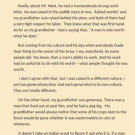
Really, about Mr. West, he had a tremendously strong work
ethic. He was raised in the saddle more or less. Raised workin’ and
my grandfather was raised behind the plow, and both of them had
a very high respect for labor. They knew what that was first hand.
As far as my grandfather - had a saying that, "A man is only worth
what he does."
But coming from his culture and his day when everybody made
their living by the sweat of the brow. I say, everybody. So many
people did. You know, that a man’s ability to work. And his work
had an awful lot to do with his worth – what people thought he was
worth.
I don’t agree with that, but I was raised in a different culture. I
am two generations later and each generation is its own culture.
They are totally different.
On the other hand, my grandfather was generous. There was a
man that lived out at past him, and he had a peg leg. My
grandfather would always notice that some of his crops next to the
fence would be gone whether it was watermelons or corn or
whatever.
It doesn’t take an Indian scout to figure it out who it is, if a man