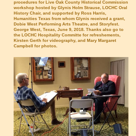
procedures for Live Oak County Historical Commission
workshop hosted by Glynis Holm Strause, LOCHC Oral
History Chair, and supported by Ross Harris,
Humanities Texas from whom Glynis received a grant,
Dobie West Performing Arts Theatre, and Storyfest.
George West, Texas, June 9, 2018. Thanks also go to
the LOCHC Hospitality Committe for refreshements,
Kirsten Gerth for videography, and Mary Margaret
Campbell for photos.