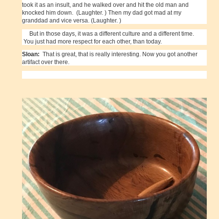
took it as an insult, and he walked over and hit the old man and
knocked him down. (Laughter. ) Then my dad got mad at my
granddad and vice versa. (Laughter. )
But in those days, it was a different culture and a different time.
You just had more respect for each other, than today.
Sloan:
That is great, that is really interesting. Now you got another
artifact over there.