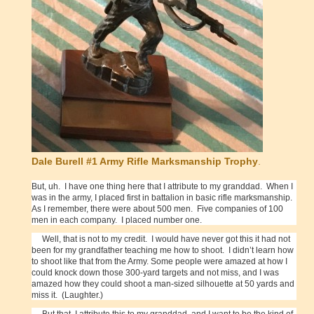
Dale Burell #1 Army Rifle Marksmanship Trophy
.
But, uh. I have one thing here that I attribute to my granddad. When I
was in the army, I placed first in battalion in basic rifle marksmanship.
As I remember, there were about 500 men. Five companies of 100
men in each company. I placed number one.
Well, that is not to my credit. I would have never got this it had not
been for my grandfather teaching me how to shoot. I didn’t learn how
to shoot like that from the Army. Some people were amazed at how I
could knock down those 300-yard targets and not miss, and I was
amazed how they could shoot a man-sized silhouette at 50 yards and
miss it. (Laughter.)
But that, I attribute this to my granddad, and I want to be the kind of