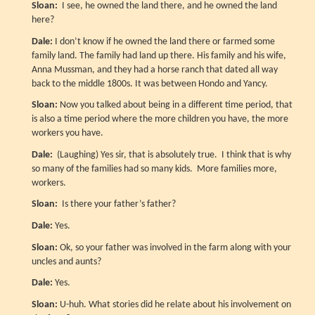
Sloan:
I see, he owned the land there, and he owned the land
here?
Dale:
I don’t know if he owned the land there or farmed some
family land. The family had land up there. His family and his wife,
Anna Mussman, and they had a horse ranch that dated all way
back to the middle 1800s. It was between Hondo and Yancy.
Sloan:
Now you talked about being in a different time period, that
is also a time period where the more children you have, the more
workers you have.
Dale:
(Laughing) Yes sir, that is absolutely true. I think that is why
so many of the families had so many kids. More families more,
workers.
Sloan:
Is there your father’s father?
Dale:
Yes.
Sloan:
Ok, so your father was involved in the farm along with your
uncles and aunts?
Dale:
Yes.
Sloan:
U-huh. What stories did he relate about his involvement on