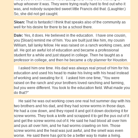
whup whoever it was. They were trying really hard to find out who it
was, and nobody suspected sweet little Francis did that. (Laughter.)
So, she did not get caught.
Sloan:
That is fantastic! I think that speaks also of the community as
well for his desire for there to be a school there.
Dale:
Yes, it does. He believed in the education. I have one cousin,
you [Sloan] remind me of him. You are built just like him, my cousin
William, tall lanky fellow. He was raised on a ranch working cows, and
all. He got an awful lot of education and became a professional
student for a while and just stayed in college. Then he taught as a
professor in college, and then he became a city planner for Houston.
I asked him one time. His dad was always real proud of him for his
education and used his head to make his living with his head instead
of working and sweating for it. I asked him one time, “You were
raised on the ranch and your brothers loved ranching and farming,
but you were different. You took to the education field. What made you
do that?”
He said he was out working cows one real hot summer day with his
two brothers and his dad, and they had screw worms in those days.
He had a cow down, and they roped it and got it down doctoring it for
screw worms. They took a knife and scrapped it to get the pus out of it
and get the screw worms out of it. He said he had blood all over him
and pus all over him, and he had worms crawling on him. Those
screw worms and the heat was just awful, and the smell was even
worse. He said there has got to be a better way to make a living.