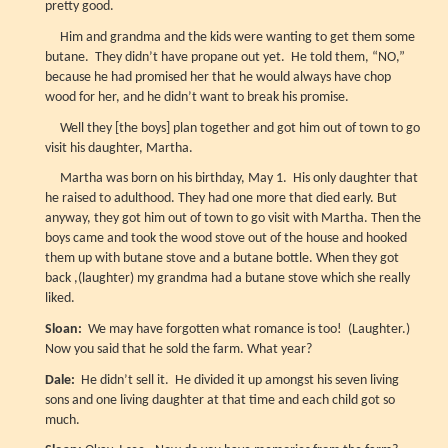
pretty good.
Him and grandma and the kids were wanting to get them some
butane. They didn’t have propane out yet. He told them, “NO,”
because he had promised her that he would always have chop
wood for her, and he didn’t want to break his promise.
Well they [the boys] plan together and got him out of town to go
visit his daughter, Martha.
Martha was born on his birthday, May 1. His only daughter that
he raised to adulthood. They had one more that died early. But
anyway, they got him out of town to go visit with Martha. Then the
boys came and took the wood stove out of the house and hooked
them up with butane stove and a butane bottle. When they got
back ,(laughter) my grandma had a butane stove which she really
liked.
Sloan:
We may have forgotten what romance is too! (Laughter.)
Now you said that he sold the farm. What year?
Dale:
He didn’t sell it. He divided it up amongst his seven living
sons and one living daughter at that time and each child got so
much.