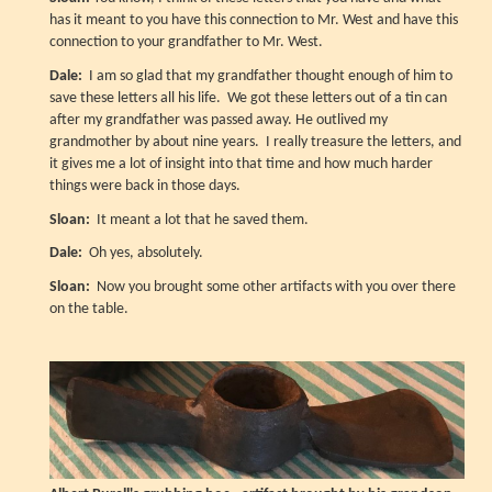
has it meant to you have this connection to Mr. West and have this
connection to your grandfather to Mr. West.
Dale:
I am so glad that my grandfather thought enough of him to
save these letters all his life. We got these letters out of a tin can
after my grandfather was passed away. He outlived my
grandmother by about nine years. I really treasure the letters, and
it gives me a lot of insight into that time and how much harder
things were back in those days.
Sloan:
It meant a lot that he saved them.
Dale:
Oh yes, absolutely.
Sloan:
Now you brought some other artifacts with you over there
on the table.