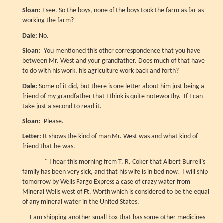
Sloan:
I see. So the boys, none of the boys took the farm as far as
working the farm?
Dale:
No.
Sloan:
You mentioned this other correspondence that you have
between Mr. West and your grandfather. Does much of that have
to do with his work, his agriculture work back and forth?
Dale:
Some of it did, but there is one letter about him just being a
friend of my grandfather that I think is quite noteworthy. If I can
take just a second to read it.
Sloan:
Please.
Letter:
It shows the kind of man Mr. West was and what kind of
friend that he was.
" I hear this morning from T. R. Coker that Albert Burrell’s
family has been very sick, and that his wife is in bed now. I will ship
tomorrow by Wells Fargo Express a case of crazy water from
Mineral Wells west of Ft. Worth which is considered to be the equal
of any mineral water in the United States.
I am shipping another small box that has some other medicines