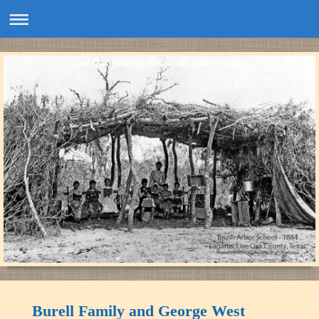
Live Oak County Historical Commission
Burell Family and George West