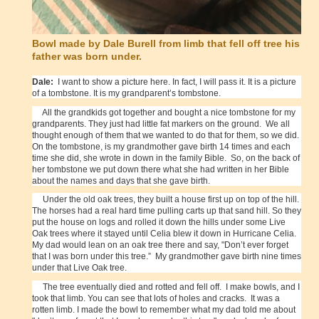
Bowl made by Dale Burell from limb that fell off tree his
father was born under.
Dale:
I want to show a picture here. In fact, I will pass it. It is a picture
of a tombstone. It is my grandparent’s tombstone.
All the grandkids got together and bought a nice tombstone for my
grandparents. They just had little fat markers on the ground. We all
thought enough of them that we wanted to do that for them, so we did.
On the tombstone, is my grandmother gave birth 14 times and each
time she did, she wrote in down in the family Bible.
So, on the back of
her tombstone we put down there what she had written in her Bible
about the names and days that she gave birth.
Under the old oak trees, they built a house first up on top of the hill.
The horses had a real hard time pulling carts up that sand hill. So they
put the house on logs and rolled it down the hills under some Live
Oak trees where it stayed until Celia blew it down in Hurricane Celia.
My dad would lean on an oak tree there and say, "Don’t ever forget
that I was born under this tree.” My grandmother gave birth nine times
under that Live Oak tree.
The tree eventually died and rotted and fell off. I make bowls, and I
took that limb. You can see that lots of holes and cracks. It was a
rotten limb. I made the bowl to remember what my dad told me about