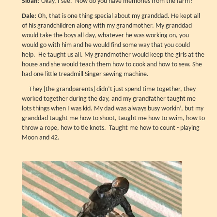
Sloan:
Okay, I see. Now do you have memories from the farm?
Dale:
Oh, that is one thing special about my granddad. He kept all
of his grandchildren along with my grandmother. My granddad
would take the boys all day, whatever he was working on, you
would go with him and he would find some way that you could
help. He taught us all. My grandmother would keep the girls at the
house and she would teach them how to cook and how to sew. She
had one little treadmill Singer sewing machine.
They [the grandparents] didn’t just spend time together, they
worked together during the day, and my grandfather taught me
lots things when I was kid. My dad was always busy workin’, but my
granddad taught me how to shoot, taught me how to swim, how to
throw a rope, how to tie knots. Taught me how to count - playing
Moon and 42.