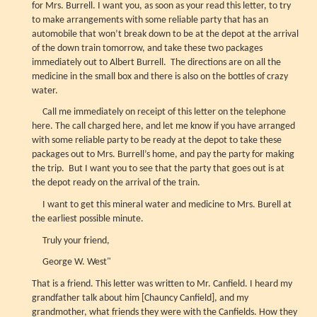
for Mrs. Burrell. I want you, as soon as your read this letter, to try
to make arrangements with some reliable party that has an
automobile that won’t break down to be at the depot at the arrival
of the down train tomorrow, and take these two packages
immediately out to Albert Burrell. The directions are on all the
medicine in the small box and there is also on the bottles of crazy
water.
Call me immediately on receipt of this letter on the telephone
here. The call charged here, and let me know if you have arranged
with some reliable party to be ready at the depot to take these
packages out to Mrs. Burrell’s home, and pay the party for making
the trip. But I want you to see that the party that goes out is at
the depot ready on the arrival of the train.
I want to get this mineral water and medicine to Mrs. Burell at
the earliest possible minute.
Truly your friend,
George W. West"
That is a friend. This letter was written to Mr. Canfield. I heard my
grandfather talk about him [Chauncy Canfield], and my
grandmother, what friends they were with the Canfields. How they