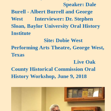
Speaker: Dale
Burell - Albert Burrell and George
West Interviewer: Dr. Stephen
Sloan, Baylor University Oral History
Institute
Site: Dobie West
Performing Arts Theatre, George West,
Texas
Live Oak
County Historical Commission Oral
History Workshop, June 9, 2018