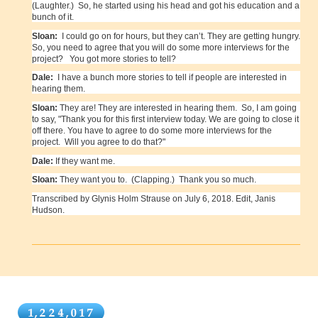
(Laughter.) So, he started using his head and got his education and a
bunch of it.
Sloan:
I could go on for hours, but they can’t. They are getting hungry.
So, you need to agree that you will do some more interviews for the
project? You got more stories to tell?
Dale:
I have a bunch more stories to tell if people are interested in
hearing them.
Sloan:
They are! They are interested in hearing them. So, I am going
to say, "Thank you for this first interview today. We are going to close it
off there. You have to agree to do some more interviews for the
project. Will you agree to do that?"
Dale:
If they want me.
Sloan:
They want you to. (Clapping.) Thank you so much.
Transcribed by Glynis Holm Strause on July 6, 2018. Edit, Janis
Hudson.