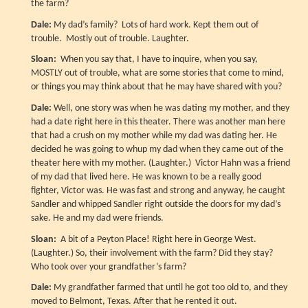
the farm?
Dale:
My dad’s family? Lots of hard work. Kept them out of
trouble. Mostly out of trouble. Laughter.
Sloan:
When you say that, I have to inquire, when you say,
MOSTLY out of trouble, what are some stories that come to mind,
or things you may think about that he may have shared with you?
Dale:
Well, one story was when he was dating my mother, and they
had a date right here in this theater. There was another man here
that had a crush on my mother while my dad was dating her. He
decided he was going to whup my dad when they came out of the
theater here with my mother. (Laughter.) Victor Hahn was a friend
of my dad that lived here. He was known to be a really good
fighter, Victor was. He was fast and strong and anyway, he caught
Sandler and whipped Sandler right outside the doors for my dad’s
sake. He and my dad were friends.
Sloan:
A bit of a Peyton Place! Right here in George West.
(Laughter.) So, their involvement with the farm? Did they stay?
Who took over your grandfather’s farm?
Dale:
My grandfather farmed that until he got too old to, and they
moved to Belmont, Texas. After that he rented it out.