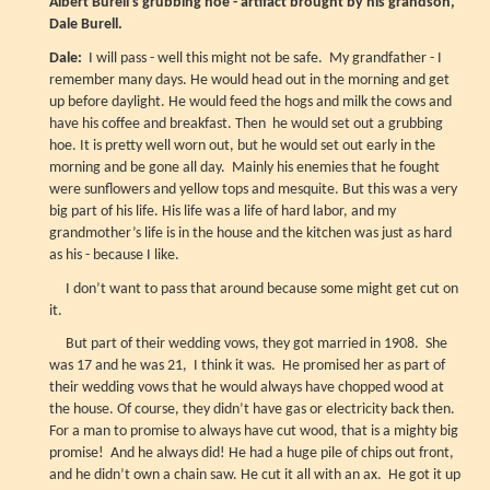
Albert Burell's grubbing hoe - artifact brought by his grandson,
Dale Burell.
Dale:
I will pass - well this might not be safe. My grandfather - I
remember many days. He would head out in the morning and get
up before daylight. He would feed the hogs and milk the cows and
have his coffee and breakfast. Then he would set out a grubbing
hoe. It is pretty well worn out, but he would set out early in the
morning and be gone all day. Mainly his enemies that he fought
were sunflowers and yellow tops and mesquite. But this was a very
big part of his life. His life was a life of hard labor, and my
grandmother’s life is in the house and the kitchen was just as hard
as his - because I like.
I don’t want to pass that around because some might get cut on
it.
But part of their wedding vows, they got married in 1908. She
was 17 and he was 21, I think it was. He promised her as part of
their wedding vows that he would always have chopped wood at
the house. Of course, they didn’t have gas or electricity back then.
For a man to promise to always have cut wood, that is a mighty big
promise! And he always did! He had a huge pile of chips out front,
and he didn’t own a chain saw. He cut it all with an ax. He got it up