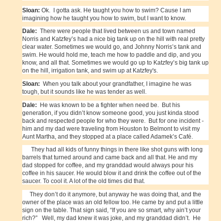
Sloan:
Ok. I gotta ask. He taught you how to swim? Cause I am
imagining how he taught you how to swim, but I want to know.
Dale:
There were people that lived between us and town named
Norris and Katzfey’s had a nice big tank up on the hill with real pretty
clear water. Sometimes we would go, and Johnny Norris’s tank and
swim. He would hold me, teach me how to paddle and dip, and you
know, and all that. Sometimes we would go up to Katzfey’s big tank up
on the hill, irrigation tank, and swim up at Katzfey's.
Sloan:
When you talk about your grandfather, I imagine he was
tough, but it sounds like he was tender as well.
Dale:
He was known to be a fighter when need be. But his
generation, if you didn’t know someone good, you just kinda stood
back and respected people for who they were. But for one incident -
him and my dad were traveling from Houston to Belmont to visit my
Aunt Martha, and they stopped at a place called Adamek’s Café.
They had all kids of funny things in there like shot guns with long
barrels that turned around and came back and all that. He and my
dad stopped for coffee, and my granddad would always pour his
coffee in his saucer. He would blow it and drink the coffee out of the
saucer. To cool it. A lot of the old times did that.
They don’t do it anymore, but anyway he was doing that, and the
owner of the place was an old fellow too. He came by and put a little
sign on the table. That sign said, “If you are so smart, why ain’t your
rich?” Well, my dad knew it was joke, and my granddad didn’t. He