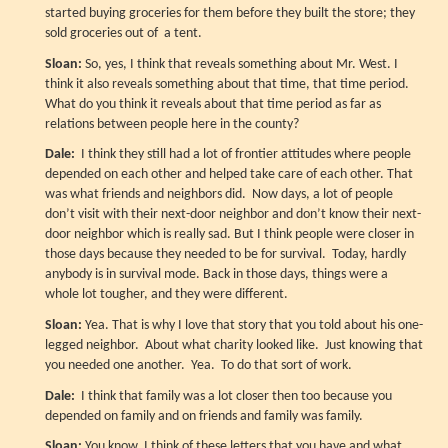
started buying groceries for them before they built the store; they
sold groceries out of a tent.
Sloan:
So, yes, I think that reveals something about Mr. West. I
think it also reveals something about that time, that time period.
What do you think it reveals about that time period as far as
relations between people here in the county?
Dale:
I think they still had a lot of frontier attitudes where people
depended on each other and helped take care of each other. That
was what friends and neighbors did. Now days, a lot of people
don’t visit with their next-door neighbor and don’t know their next-
door neighbor which is really sad. But I think people were closer in
those days because they needed to be for survival. Today, hardly
anybody is in survival mode. Back in those days, things were a
whole lot tougher, and they were different.
Sloan:
Yea. That is why I love that story that you told about his one-
legged neighbor. About what charity looked like. Just knowing that
you needed one another. Yea. To do that sort of work.
Dale:
I think that family was a lot closer then too because you
depended on family and on friends and family was family.
Sloan:
You know, I think of these letters that you have and what