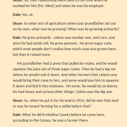
Sloan:
So, their relationship went back to the time when he
worked for him [Mr. West] and when he was his employer.
Dale:
Yes, sir.
Sloan
: So what sort of agriculture when your grandfather set out
on his own, what was he growing? What was he growing primarily?
Dale:
He grew primarily - cotton was number one, and corn, and
since he had sandy soil, he grew peanuts. He grew sugar cane,
which most people don’t realize how much cane was grown here,
but then it rained more.
My grandfather had a press that pulled by mules, and he would
squeeze the juice out of those sugar canes. Then he had a big vat
where he would cook it down. And other farmers that raised cane
would bring their cane to him, and some would pay him to squeeze
it down and boil it into molasses. On some, he would do on shares.
He had honey and various other things. Cotton was the big one.
Sloan:
So, when he put in for his land in 1914, did he own that land
or was he tenant farming for a while before that?
Dale:
What he did in Medina County before he came here,
according to the Census, he was a farmer there.