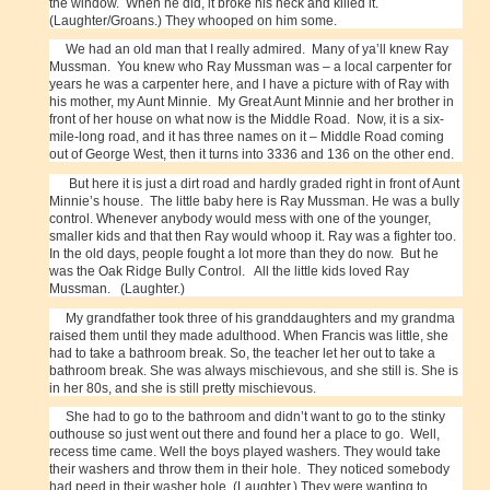
the window. When he did, it broke his neck and killed it.
(Laughter/Groans.) They whooped on him some.
We had an old man that I really admired. Many of ya’ll knew Ray
Mussman. You knew who Ray Mussman was – a local carpenter for
years he was a carpenter here, and I have a picture with of Ray with
his mother, my Aunt Minnie. My Great Aunt Minnie and her brother in
front of her house on what now is the Middle Road. Now, it is a six-
mile-long road, and it has three names on it – Middle Road coming
out of George West, then it turns into 3336 and 136 on the other end.
But here it is just a dirt road and hardly graded right in front of Aunt
Minnie’s house. The little baby here is Ray Mussman. He was a bully
control. Whenever anybody would mess with one of the younger,
smaller kids and that then Ray would whoop it. Ray was a fighter too.
In the old days, people fought a lot more than they do now. But he
was the Oak Ridge Bully Control. All the little kids loved Ray
Mussman. (Laughter.)
My grandfather took three of his granddaughters and my grandma
raised them until they made adulthood. When Francis was little, she
had to take a bathroom break. So, the teacher let her out to take a
bathroom break. She was always mischievous, and she still is. She is
in her 80s, and she is still pretty mischievous.
She had to go to the bathroom and didn’t want to go to the stinky
outhouse so just went out there and found her a place to go. Well,
recess time came. Well the boys played washers. They would take
their washers and throw them in their hole. They noticed somebody
had peed in their washer hole. (Laughter.) They were wanting to