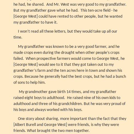
he had, he shared. And Mr. West was very good to my grandfather.
But my grandfather gave what he had. This ten-acre field - he
[George West] could have rented to other people, but he wanted
my grandfather to have it.
I won’t read all these letters, but they would take up all our
time.
My grandfather was known to be a very good farmer, and he
made crops even during the drought when other people’s crops
failed. When prospective farmers would come to George West, he
[George West] would see to it that they got taken out to my
grandfather’s farm and the ten acres here in town and shown his
crops. Because he generally had the best crops, but he had a bunch
of sons to help him.
My grandmother gave birth 14 times, and my grandfather
raised eight boys to adulthood. He raised nine of his own kids to
adulthood and three of his grandchildren. But he was very proud of
his boys and always worked with his boys.
One story about sharing, more important than the fact that they
[Albert Burell and George West] were friends, is why they were
friends. What brought the two men together.