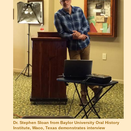
Dr. Stephen Sloan from Baylor University Oral History
Institute, Waco, Texas demonstrates interview