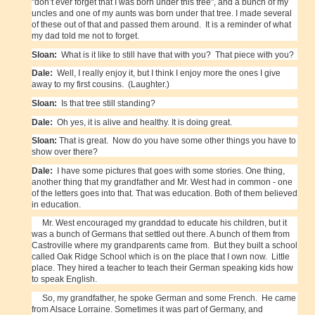
"don’t ever forget that I was born under this tree", and a bunch of my
uncles and one of my aunts was born under that tree. I made several
of these out of that and passed them around. It is a reminder of what
my dad told me not to forget.
Sloan:
What is it like to still have that with you? That piece with you?
Dale:
Well, I really enjoy it, but I think I enjoy more the ones I give
away to my first cousins. (Laughter.)
Sloan:
Is that tree still standing?
Dale:
Oh yes, it is alive and healthy. It is doing great.
Sloan:
That is great. Now do you have some other things you have to
show over there?
Dale:
I have some pictures that goes with some stories. One thing,
another thing that my grandfather and Mr. West had in common - one
of the letters goes into that. That was education. Both of them believed
in education.
Mr. West encouraged my granddad to educate his children, but it
was a bunch of Germans that settled out there. A bunch of them from
Castroville where my grandparents came from. But they built a school
called Oak Ridge School which is on the place that I own now. Little
place. They hired a teacher to teach their German speaking kids how
to speak English.
So, my grandfather, he spoke German and some French. He came
from Alsace Lorraine. Sometimes it was part of Germany, and