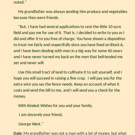
noted."
My grandfather was always sending him produce and vegetables
because they were friends.
"But, I have had several applications to rent the little 10-acre
field and pay me for use of it. That is, I decided to write to you as I
did and offer it to you free of charge. You have shown a disposition
to treat me fairly and respectfully since you have lived on Block A,
and I have been dealing with men in a big way for some 60 years
and I have never turned my back on the men that befriended me
yet and never will.
Use this small tract of land to cultivate it to suit yourself, and I
hope you will succeed in raising a fine crop. I will pay you for the
extra wire you say the fence needs. Keep an account of what it
costs and send the bill to me, and I will send you a check for the
money.
With Kindest Wishes for you and your family,
I am sincerely your friend,
George West."
Dale:
My grandfather was not a man with a lot of money, but what