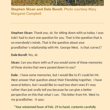
Stephen Sloan and Dale Burell.
Photo courtesy Mary
Margaret Campbell.
Stephen Sloan:
Thank you, sir, for sitting down with us today. I was
told I had to start one question for you. That is the question that is
on everybody's minds. That is the question about your
grandfather’s relationship with Mr. George West. Is that correct?
Dale Burell:
Yes, sir.
Sloan:
Can you share with us if you would some of those memories
of those stories that were passed down to you?
Dale:
I have some memories, but I would like to if I could let Mr.
West answer that question about their friendship together. I have
several letters, but I would like to read two short ones if I may
rather than just orally tell you because he can give a better
perspective on this that what I can. This letter from Mr. West to
my grandfather. It says:
"Your esteemed favor of Feb. 29 to hand, contents carefully