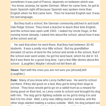
sometimes it was part of France, depends on between which war.
You know, anyway, he spoke German. When he came here, he got to
learn Spanish right off because Spanish was spoken more than
English when he first came here. Then he learned English last. It was
his last language.
But they built a school; the German community pitched in and built
Oak Ridge School. They hired a teacher to teach their kids English,
and the school was open until 1943. I asked my Uncle Hugo, in the
nursing home already, I asked him about the school, about how it was
at the school and all.
He said that when he went there, that they had between 30-40
students. It was a pretty nice little school. But my grandfather
donated 10 acres of land for the school and wrote in the school, that if
the school ever went under, he got his land back; which he did in ’43.
But it was there for a good long time. I got a few little stories about the
school. (Laughter.) Maybe I should not tell them all.
Sloan:
Start with the ones you are not sure you [should] tell!
(Laughter.)
Dale:
Many of you know who Leroy Geffert was. He went to school
out there. If they did good on a test, they got to bring their dogs to
school. They boys would get to go on a rabbit hunt as a reward for
doing good on their test, so Leroy come to school and brought his dog
with him. The dog got to fighting outside so he got to bring it in and
tied it to his chair. Well, Leroy was sitting next to a window, and the
other dogs started making a ruckus outside. Well, his dog jumped out