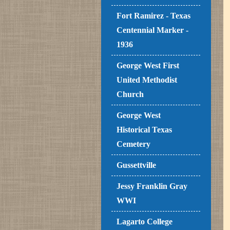
Fort Ramirez - Texas
Centennial Marker -
1936
George West First
United Methodist
Church
George West
Historical Texas
Cemetery
Gussettville
Jessy Franklin Gray
WWI
Lagarto College