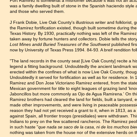
Fort Ramirez is somewhat a misnomer because it was not an actual
was a family dwelling built of stone in the Spanish haciendo style an
and those who served them.
J Frank Dobie, Live Oak County's illustrious writer and folklorist,
the Ramirez fortification existed, though built sometime during th
Texas History. By 1930, practically nothing was left of the Ramire
taken away by fortune hunters and collectors. Dobie tells the stor
Lost Mines andd Buried Treasures of the Southwest
published fir
now by University of Texas Press 1994. 84-93. A breif rendition fol
"The land records in the county seat [Live Oak County] recite a hi
legend a fitting background. Undoubtedly the ancient landmark wa
erected within the confines of what is now Live Oak County, though
Undoubtedly it served for fortification as well as for residence. I
Ramirez and Don Jose Victoriano Ramirez entered, from the state 
Mexican government for title to eight leagues of grazing land 'kn
Jaboncillos but more commonly as Ojo de Agua Ramirena.' On th
Ramirez brothers had cleared the land for fields, built a tanyard,
made other improvements, and were living in peaceable possessio
reason they had not yet received a grant to it, when in 1813, as a 
against Spain, all frontier troops (presidiales) were withdrawn. Th
Indians to prey on the few scattered rancheros. The Ramirez peol
in such haste "
que nada se saco de la casa, ni de los muchos bi
nothing was taken from the house nor of the extensive herds on t