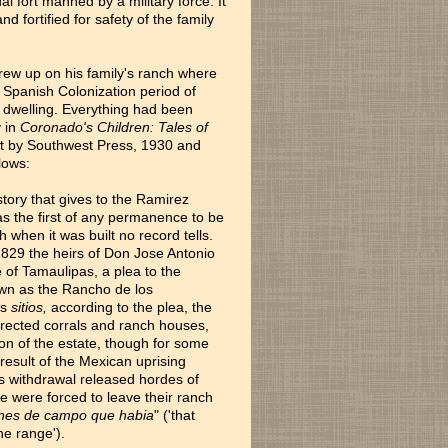
 fort manned by a military force. It
d fortified for safety of the family
 grew up on his family's ranch where
e Spanish Colonization period of
z dwelling. Everything had been
y in
Coronado's Children: Tales of
st by Southwest Press, 1930 and
lows:
story that gives to the Ramirez
s the first of any permanence to be
 when it was built no record tells.
n 1829 the heirs of Don Jose Antonio
of Tamaulipas, a plea to the
own as the Rancho de los
is
sitios,
according to the plea, the
 erected corrals and ranch houses,
n of the estate, though for some
result of the Mexican uprising
is withdrawal released hordes of
e were forced to leave their ranch
enes de campo que habia
" ('that
he range').