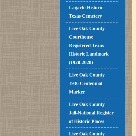
Lagarto Historic
Texas Cemetery
Live Oak County
Courthouse
Registered Texas
Historic Landmark
(1920-2020)
Live Oak County
1936 Centennial
Marker
Live Oak County
Jail-National Register
of Historic Places
Live Oak County