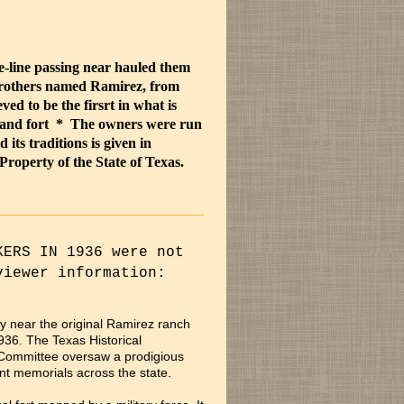
-line passing near hauled them
brothers named Ramirez, from
ed to be the firsrt in what is
and fort * The owners were run
 its traditions is given in
roperty of the State of Texas.
KERS IN 1936 were not
viewer information:
y near the original Ramirez ranch
936. The Texas Historical
 Committee oversaw a prodigious
t memorials across the state.