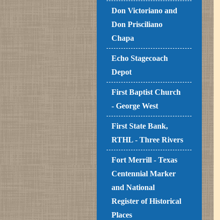
Don Victoriano and
Don Prisciliano
Chapa
Echo Stagecoach
Depot
First Baptist Church
- George West
First State Bank,
RTHL - Three Rivers
Fort Merrill - Texas
Centennial Marker
and National
Register of Historical
Places