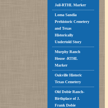
Jail-RTHL Marker
Loma Sandia
Prehistoric Cemetery
and Texas
Historically
Undertold Story
Murphy Ranch
House -RTHL
Marker
Oakville Historic
Texas Cemetery
Old Dobie Ranch-
Birthplace of J.
Frank Dobie