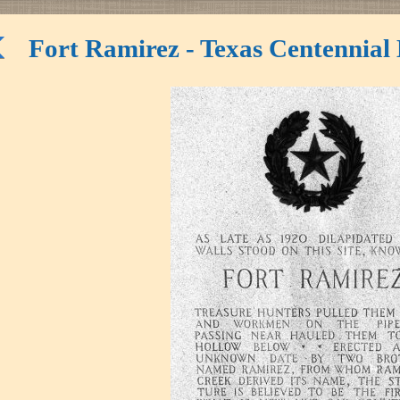
Fort Ramirez - Texas Centennial