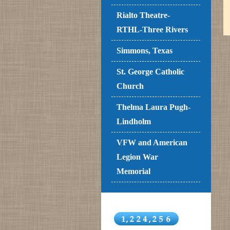
Rialto Theatre-
RTHL-Three Rivers
Simmons, Texas
St. George Catholic
Church
Thelma Laura Pugh-
Lindholm
VFW and American
Legion War
Memorial