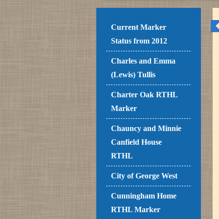
Current Marker
Status from 2012
Charles and Emma
(Lewis) Tullis
Charter Oak RTHL
Marker
Chauncy and Minnie
Canfield House
RTHL
City of George West
Cunningham Home
RTHL Marker