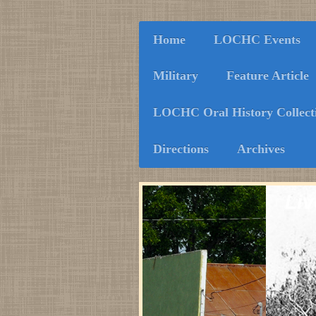
Home
LOCHC Events
Military
Feature Article
LOCHC Oral History Collect
Directions
Archives
Liv