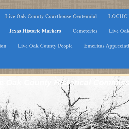
Live Oak County Courthouse Centennial
LOCHC's 
Texas Historic Markers
Cemeteries
Live Oa
ion
Live Oak County People
Emeritus Appreciat
e Oak County Historical Commis