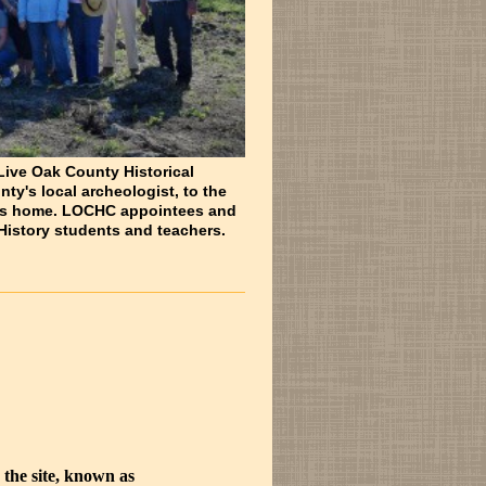
 Live Oak County Historical
y's local archeologist, to the
ie's home. LOCHC appointees and
History students and teachers.
 the site, known as