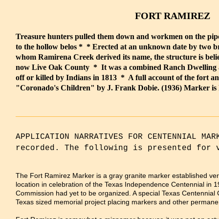
FORT RAMIREZ
Treasure hunters pulled them down and workmen on the pipe
to the hollow belos * * Erected at an unknown date by two 
whom Ramirena Creek derived its name, the structure is believ
now Live Oak County * It was a combined Ranch Dwelling 
off or killed by Indians in 1813 * A full account of the fort and
"Coronado's Children" by J. Frank Dobie. (1936) Marker is P
APPLICATION NARRATIVES FOR CENTENNIAL MAR
recorded. The following is presented for 
The Fort Ramirez Marker is a gray granite marker established ver
location in celebration of the Texas Independence Centennial in 1
Commission had yet to be organized. A special Texas Centennial
Texas sized memorial project placing markers and other permanen