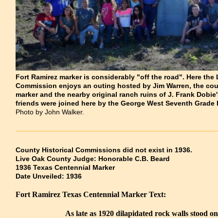
Fort Ramirez marker is considerably "off the road". Here the
Commission enjoys an outing hosted by Jim Warren, the count
marker and the nearby original ranch ruins of J. Frank Dob
friends were joined here by the George West Seventh Grade 
Photo by John Walker.
County Historical Commissions did not exist in 1936.
Live Oak County Judge: Honorable C.B. Beard
1936 Texas Centennial Marker
Date Unveiled: 1936
Fort Ramirez Texas Centennial Marker Text:
As late as 1920 dilapidated rock walls stood on