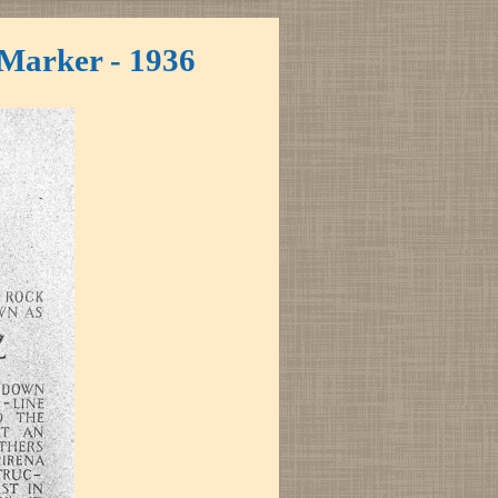
 Marker - 1936