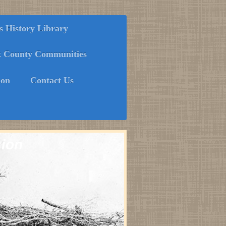
History Library
k County Communities
ion
Contact Us
sion