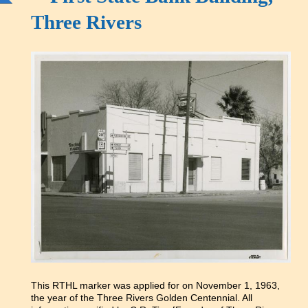
Three Rivers
This RTHL marker was applied for on November 1, 1963,
the year of the Three Rivers Golden Centennial. All