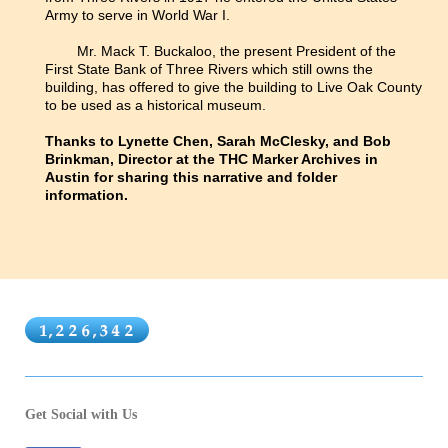
Army to serve in World War I.
Mr. Mack T. Buckaloo, the present President of the
First State Bank of Three Rivers which still owns the
building, has offered to give the building to Live Oak County
to be used as a historical museum.
Thanks to Lynette Chen, Sarah McClesky, and Bob
Brinkman, Director at the THC Marker Archives in
Austin for sharing this narrative and folder
information.
Get Social with Us