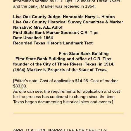
information verified by C.R. Tips [Founder of Three Rivers
and the bank]. Marker was received in 1964.
Live Oak County Judge: Honorable Harry L. Hinton
Live Oak County Historical Survey Committee & Marker
Narrative: Mrs. A.E. Adlof
First State Bank Marker Sponsor: C.R. Tips
Date Unveiled: 1964
Recorded Texas Historic Landmark Text
First State Bank Building
First State Bank Building and office of C.R. Tips,
founder of the City of Three Rivers, Texas, in 1914.
Marker is Property of the State of Texas.
(1964)
[Editor's note:
Cost of application $14.95. Cost of marker
$33.00.
As one can see, the requirements for application and cost
for the process has continued to change since the time
Texas began documenting historical sites and events.]
APPLICATION NARRATIVE
FOR
OFFICIAL