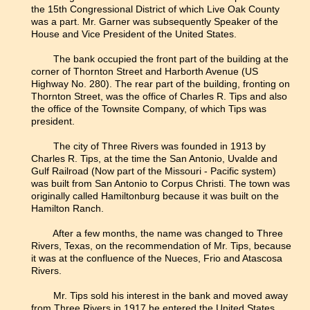
the 15th Congressional District of which Live Oak County
was a part. Mr. Garner was subsequently Speaker of the
House and Vice President of the United States.
The bank occupied the front part of the building at the
corner of Thornton Street and Harborth Avenue (US
Highway No. 280). The rear part of the building, fronting on
Thornton Street, was the office of Charles R. Tips and also
the office of the Townsite Company, of which Tips was
president.
The city of Three Rivers was founded in 1913 by
Charles R. Tips, at the time the San Antonio, Uvalde and
Gulf Railroad (Now part of the Missouri - Pacific system)
was built from San Antonio to Corpus Christi. The town was
originally called Hamiltonburg because it was built on the
Hamilton Ranch.
After a few months, the name was changed to Three
Rivers, Texas, on the recommendation of Mr. Tips, because
it was at the confluence of the Nueces, Frio and Atascosa
Rivers.
Mr. Tips sold his interest in the bank and moved away
from Three Rivers in 1917 he entered the United States