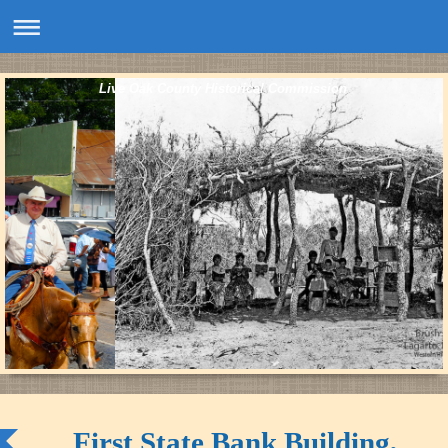
Live Oak County Historical Commission
First State Bank Building,