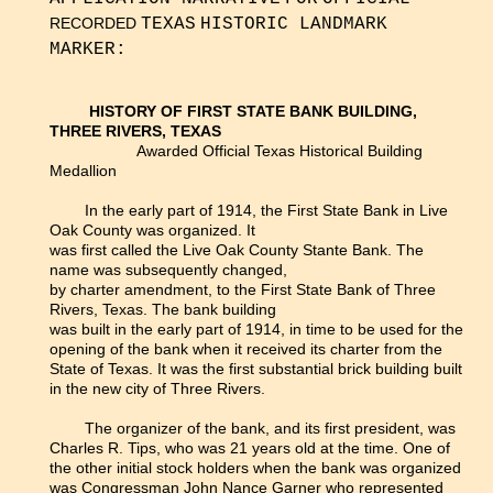
RECORDED
TEXAS
HISTORIC LANDMARK
MARKER:
HISTORY OF FIRST STATE BANK BUILDING,
THREE RIVERS, TEXAS
Awarded Official Texas Historical Building
Medallion
In the early part of 1914, the First State Bank in Live
Oak County was organized. It
was first called the Live Oak County Stante Bank. The
name was subsequently changed,
by charter amendment, to the First State Bank of Three
Rivers, Texas. The bank building
was built in the early part of 1914, in time to be used for the
opening of the bank when it received its charter from the
State of Texas. It was the first substantial brick building built
in the new city of Three Rivers.
The organizer of the bank, and its first president, was
Charles R. Tips, who was 21 years old at the time. One of
the other initial stock holders when the bank was organized
was Congressman John Nance Garner who represented