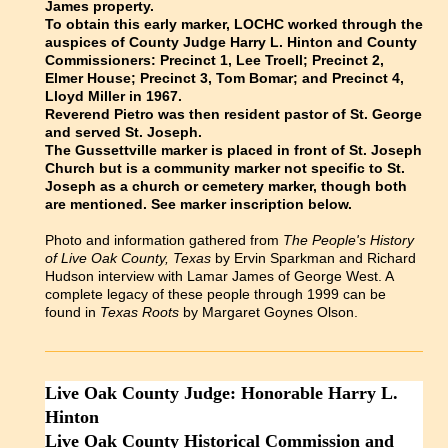
James property.
To obtain this early marker, LOCHC worked through the
auspices of County Judge Harry L. Hinton and County
Commissioners: Precinct 1, Lee Troell; Precinct 2,
Elmer House; Precinct 3, Tom Bomar; and Precinct 4,
Lloyd Miller in 1967.
Reverend Pietro was then resident pastor of St. George
and served St. Joseph.
The Gussettville marker is placed in front of St. Joseph
Church but is a community marker not specific to St.
Joseph as a church or cemetery marker, though both
are mentioned. See marker inscription below.
Photo and information gathered from
The People's History
of Live Oak County, Texas
by Ervin Sparkman and Richard
Hudson interview with Lamar James of George West. A
complete legacy of these people through 1999 can be
found in
Texas Roots
by Margaret Goynes Olson.
Live Oak County Judge: Honorable Harry L.
Hinton
Live Oak County Historical Commission and