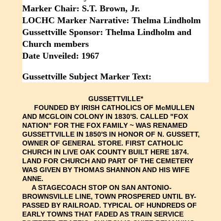
Marker Chair: S.T. Brown, Jr.
LOCHC Marker Narrative: Thelma Lindholm
Gussettville Sponsor: Thelma Lindholm and
Church members
Date Unveiled: 1967
Gussettville Subject Marker Text:
GUSSETTVILLE*
FOUNDED BY IRISH CATHOLICS OF McMULLEN
AND MCGLOIN COLONY IN 1830'S. CALLED "FOX
NATION" FOR THE FOX FAMILY ~ WAS RENAMED
GUSSETTVILLE IN 1850'S IN HONOR OF N. GUSSETT,
OWNER OF GENERAL STORE. FIRST CATHOLIC
CHURCH IN LIVE OAK COUNTY BUILT HERE 1874.
LAND FOR CHURCH AND PART OF THE CEMETERY
WAS GIVEN BY THOMAS SHANNON AND HIS WIFE
ANNE.
A STAGECOACH STOP ON SAN ANTONIO-
BROWNSVILLE LINE, TOWN PROSPERED UNTIL BY-
PASSED BY RAILROAD. TYPICAL OF HUNDREDS OF
EARLY TOWNS THAT FADED AS TRAIN SERVICE