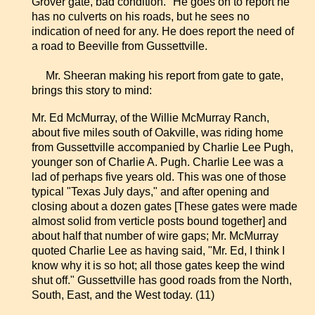
Grover gate, bad condition." He goes on to report he
has no culverts on his roads, but he sees no
indication of need for any. He does report the need of
a road to Beeville from Gussettville.
Mr. Sheeran making his report from gate to gate,
brings this story to mind:
Mr. Ed McMurray, of the Willie McMurray Ranch,
about five miles south of Oakville, was riding home
from Gussettville accompanied by Charlie Lee Pugh,
younger son of Charlie A. Pugh. Charlie Lee was a
lad of perhaps five years old. This was one of those
typical "Texas July days," and after opening and
closing about a dozen gates [These gates were made
almost solid from verticle posts bound together] and
about half that number of wire gaps; Mr. McMurray
quoted Charlie Lee as having said, "Mr. Ed, I think I
know why it is so hot; all those gates keep the wind
shut off." Gussettville has good roads from the North,
South, East, and the West today. (11)