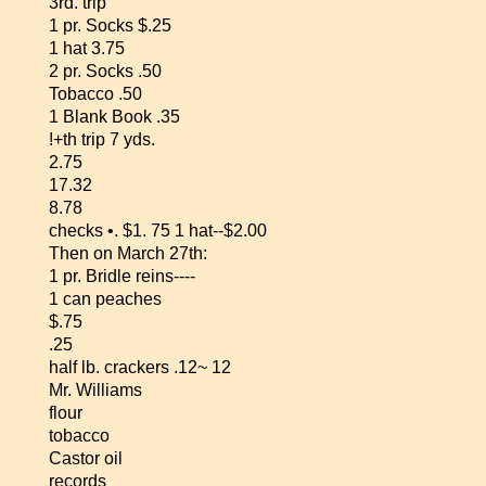
3rd. trip
1 pr. Socks $.25
1 hat 3.75
2 pr. Socks .50
Tobacco .50
1 Blank Book .35
!+th trip 7 yds.
2.75
17.32
8.78
checks •. $1. 75 1 hat--$2.00
Then on March 27th:
1 pr. Bridle reins----
1 can peaches
$.75
.25
half lb. crackers .12~ 12
Mr. Williams
flour
tobacco
Castor oil
records