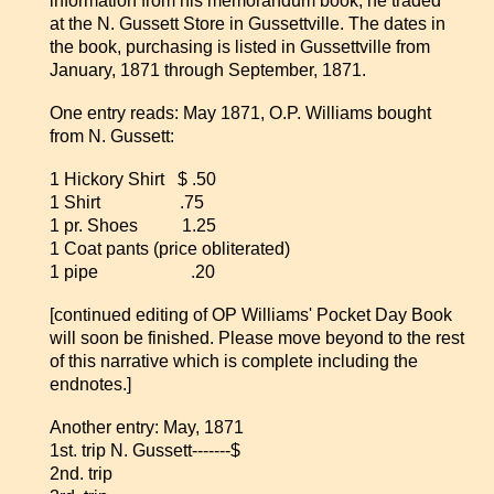
information from his memorandum book, he traded
at the N. Gussett Store in Gussettville. The dates in
the book, purchasing is listed in Gussettville from
January, 1871 through September, 1871.
One entry reads: May 1871, O.P. Williams bought
from N. Gussett:
1 Hickory Shirt $ .50
1 Shirt .75
1 pr. Shoes 1.25
1 Coat pants (price obliterated)
1 pipe .20
[continued editing of OP Williams' Pocket Day Book
will soon be finished. Please move beyond to the rest
of this narrative which is complete including the
endnotes.]
Another entry: May, 1871
1st. trip N. Gussett-------$
2nd. trip