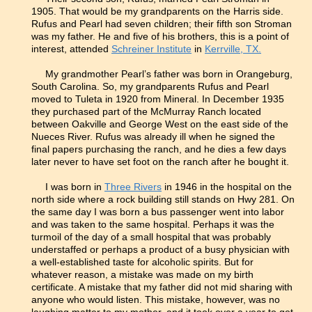
1905. That would be my grandparents on the Harris side.
Rufus and Pearl had seven children; their fifth son Stroman
was my father. He and five of his brothers, this is a point of
interest, attended
Schreiner Institute
in
Kerrville, TX.
My grandmother Pearl’s father was born in Orangeburg,
South Carolina. So, my grandparents Rufus and Pearl
moved to Tuleta in 1920 from Mineral. In December 1935
they purchased part of the McMurray Ranch located
between Oakville and George West on the east side of the
Nueces River. Rufus was already ill when he signed the
final papers purchasing the ranch, and he dies a few days
later never to have set foot on the ranch after he bought it.
I was born in
Three Rivers
in 1946 in the hospital on the
north side where a rock building still stands on Hwy 281. On
the same day I was born a bus passenger went into labor
and was taken to the same hospital. Perhaps it was the
turmoil of the day of a small hospital that was probably
understaffed or perhaps a product of a busy physician with
a well-established taste for alcoholic spirits. But for
whatever reason, a mistake was made on my birth
certificate. A mistake that my father did not mid sharing with
anyone who would listen. This mistake, however, was no