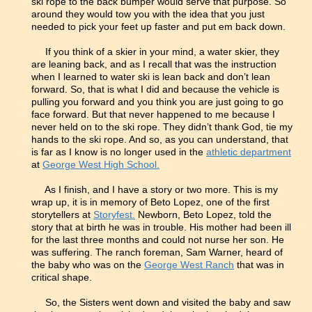
ski rope to the back bumper would serve that purpose. So
around they would tow you with the idea that you just
needed to pick your feet up faster and put em back down.
If you think of a skier in your mind, a water skier, they
are leaning back, and as I recall that was the instruction
when I learned to water ski is lean back and don’t lean
forward. So, that is what I did and because the vehicle is
pulling you forward and you think you are just going to go
face forward. But that never happened to me because I
never held on to the ski rope. They didn’t thank God, tie my
hands to the ski rope. And so, as you can understand, that
is far as I know is no longer used in the
athletic department
at
George West High School.
As I finish, and I have a story or two more. This is my
wrap up, it is in memory of Beto Lopez, one of the first
storytellers at
Storyfest.
Newborn, Beto Lopez, told the
story that at birth he was in trouble. His mother had been ill
for the last three months and could not nurse her son. He
was suffering. The ranch foreman, Sam Warner, heard of
the baby who was on the
George West Ranch
that was in
critical shape.
So, the Sisters went down and visited the baby and saw