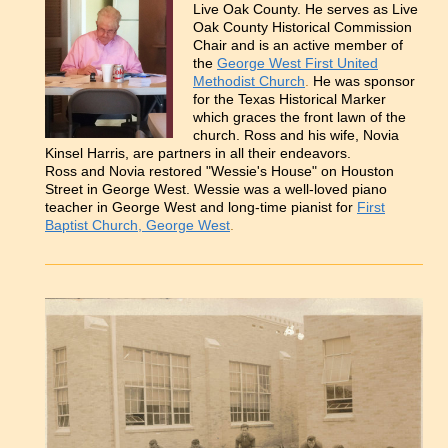
Live Oak County. He serves as Live
Oak County Historical Commission
Chair and is an active member of
the
George West First United
Methodist Church
.
He was sponsor
for the Texas Historical Marker
which graces the front lawn of the
church. Ross and his wife, Novia
Kinsel Harris, are partners in all their endeavors.
Ross and Novia restored "Wessie's House" on Houston
Street in George West. Wessie was a well-loved piano
teacher in George West and long-time pianist for
First
Baptist Church, George West
.