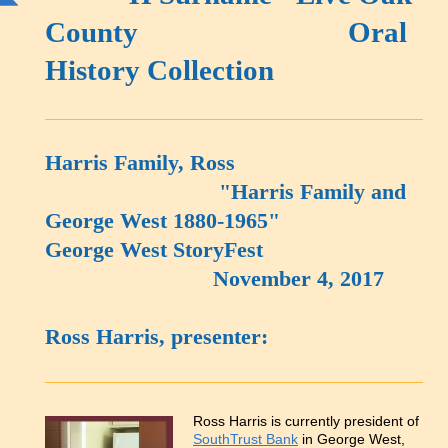
County Oral
History Collection
Harris Family, Ross
"Harris Family and
George West 1880-1965"
George West StoryFest
November 4, 2017
Ross Harris, presenter:
Ross Harris is currently president of
SouthTrust Bank
in George West,