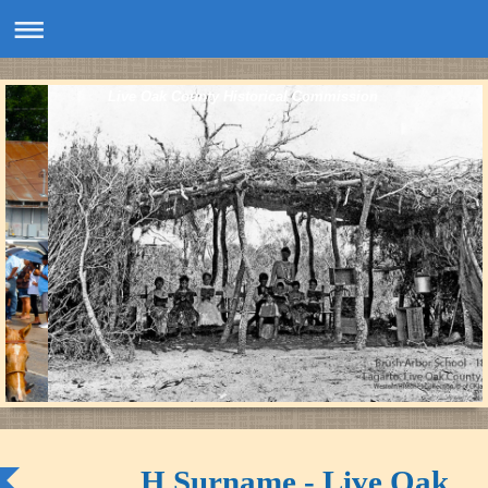
Live Oak County Historical Commission
H Surname - Live Oak