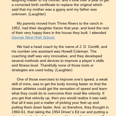
laughing matter to my mother, and it took over a year to get
a corrected birth certificate to replace the original which
said that my mother was a gypsy and my father was
unknown. (Laughter)
My parents moved from Three Rivers to the ranch in
1952, had their daughter Karen that year, and lived the rest
of their very happy lives in the house they built. I attended
George West High School.
We had a head coach by the name of J. D. Centilli, and
his number one assistant was Howell Coleman. The
coaching staff was very innovative, and they developed
several methods and devices to improve a player’s skills
and fitness level. Thankfully none of those tools or
strategies are used today. (Laughter)
One of those exercises to improve one’s speed, a weak
skill of mine, was to get the body moving faster so that the
slower athletes could get the sensation of speed and learn
what they could do to overcome their snail like velocity. If
you get that velocity up, then you would realize it was said,
that all it was just a matter of picking your feet up and
putting them down faster. And, so therefore, they thought in
1960-61, that taking the 1954 Driver’s Ed car and putting a