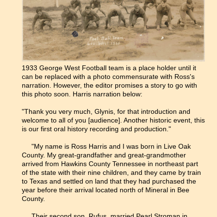
1933 George West Football team is a place holder until it
can be replaced with a photo commensurate with Ross's
narration. However, the editor promises a story to go with
this photo soon. Harris narration below:
"Thank you very much, Glynis, for that introduction and
welcome to all of you [audience]. Another historic event, this
is our first oral history recording and production."
"My name is Ross Harris and I was born in Live Oak
County. My great-grandfather and great-grandmother
arrived from Hawkins County Tennessee in northeast part
of the state with their nine children, and they came by train
to Texas and settled on land that they had purchased the
year before their arrival located north of Mineral in Bee
County.
Their second son, Rufus, married Pearl Stroman in