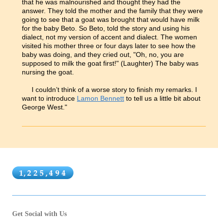
that he was malnourished and thought they had the
answer. They told the mother and the family that they were
going to see that a goat was brought that would have milk
for the baby Beto. So Beto, told the story and using his
dialect, not my version of accent and dialect. The women
visited his mother three or four days later to see how the
baby was doing, and they cried out, "Oh, no, you are
supposed to milk the goat first!" (Laughter) The baby was
nursing the goat.
I couldn’t think of a worse story to finish my remarks. I
want to introduce
Lamon Bennett
to tell us a little bit about
George West."
Get Social with Us