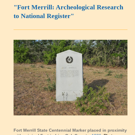
"Fort Merrill: Archeological Research
to National Register"
Fort Merrill State Centennial Marker placed in proximity