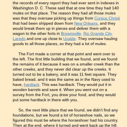
the records of every report they had ever sent in indexes in
Washington D. C. These said that at one time they had 140
mules on that place. The reason they had all those mules
was that they oversaw picking up things from
Corpus Christi
that had been shipped down from
New Orleans
, and they
would break them up in pieces and deliver them with a
wagon to the other forts in
Brownsville
,
Rio Grande City
,
Laredo
and one up close to
Uvalde
. They oversaw hauling
goods to all those places, so they had a lot of mules.
The Fort made a corner at that point and went over to
the left. The first little building that we found, and we found
the remains of it because it was on a smaller creek than the
other creeks, and they never did clear up the creeks. It
turned out to be a bakery, and it was 11 feet square. They
baked bread, and it was the same as in the Navy used to
have,
hardtack
.
This was hardtack. They would put it in
wooden barrels and save it. When you went out on a
survey from the Fort, you drew your food, and they would
put some hardtack in there with you.
So, the next little place that we found, we didn’t find any
foundations, but we found a lot of horseshoe nails, so we
figured this must be where the horseshoer had his country.
Then at the end, where it turned and went back up the hill,