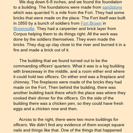
We dug down 6-8 inches, and we found the foundation
to a building. The foundations were made from
sandstone
which was quarried ¾ a mile from the Fort. They had some
bricks that were made on the place. The Fort itself was built
in 1850 by a bunch of soldiers from
F
ort Brown
in
Brownsville
. They had a carpenter and brick layer from
Corpus helping them to do things right. All the work was
done by the soldiers themselves. They even made the
bricks. They dug up clay close to the river and burned it in a
fire and made a brick out of it.
The building that we found turned out to be the
commanding officers’ quarters. What it was is a log building
with breezeway in the middle, and a room either end where
it could hold two officers. On either end was a fireplace and
chimney. The fireplaces were made of the bricks they had
made on the Fort. Then behind the building, there was
another building back there which the place was where they
cooked their dinner for the officers. On the side of the
building there was a chicken pen, so they could have fresh
eggs and a chicken now and then.
Across to the right, there were two more buildings for
officers. We didn’t find any evidence of them except square
nails and things like that. One of the things that happened