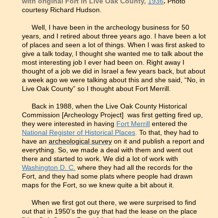
with original Fort in Live Oak County,
1936
.
Photo
courtesy Richard Hudson.
Well, I have been in the archeology business for 50
years, and I retired about three years ago. I have been a lot
of places and seen a lot of things. When I was first asked to
give a talk today, I thought she wanted me to talk about the
most interesting job I ever had been on. Right away I
thought of a job we did in Israel a few years back, but about
a week ago we were talking about this and she said, “No, in
Live Oak County” so I thought about Fort Merrill.
Back in 1988, when the Live Oak County Historical
Commission [Archeology Project] was first getting fired up,
they were interested in having
Fort Merrill
entered the
National Register of Historical Places
.
To that, they had to
have an
archeological survey
on it and publish a report and
everything. So, we made a deal with them and went out
there and started to work. We did a lot of work with
Washington D. C.
where they had all the records for the
Fort, and they had some plats where people had drawn
maps for the Fort, so we knew quite a bit about it.
When we first got out there, we were surprised to find
out that in 1950’s the guy that had the lease on the place