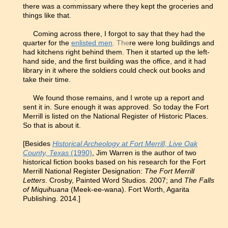
there was a commissary where they kept the groceries and
things like that.
Coming across there, I forgot to say that they had the
quarter for the
enlisted men
. The
re were long buildings and
had kitchens right behind them. Then it started up the left-
hand side, and the first building was the office, and it had
library in it where the soldiers could check out books and
take their time.
We found those remains, and I wrote up a report and
sent it in. Sure enough it was approved. So today the Fort
Merrill is listed on the National Register of Historic Places.
So that is about it.
[Besides
Historical Archeology at Fort Merrill, Live Oak
County, Texas
(1990)
, Jim Warren is the author of two
historical fiction books based on his research for the Fort
Merrill National Register Designation:
The Fort Merrill
Letters
. Crosby, Painted Word Studios. 2007; and
The Falls
of Miquihuana
(Meek-ee-wana). Fort Worth, Agarita
Publishing. 2014.]