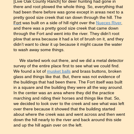
[Live Oak County Ranch] for deer hunting had gone in
there and root plowed the whole thing. So, everything that
had been there before was gone except in areas next to a
pretty good size creek that ran down through the hill. The
Fort
was built on a side of hill right over the
Nueces River
,
and there was a pretty good size creek that came down
through the Fort and went into the river. They didn’t root
plow that area because it had a lot of brush on it, and they
didn’t want to clear it up because it might cause the water
to wash away some things.
We started work out there, and we did a metal detector
survey of the entire place first to see what we could find.
We found a lot of
musket balls
and brass buttons, broken
glass and things like that. But, there was not evidence of
the buildings that had been there. The Fort itself was built
in a square and the building they were all the way around.
In the center was an area where they did the practice
marching and riding their horses and things like that. So,
we decided to look over to the creek and see what was left
over there because it showed that the building started
about where the creek was and went across and then went
down the hill nearly to the river and back around this side
and up the hill again over on the left.