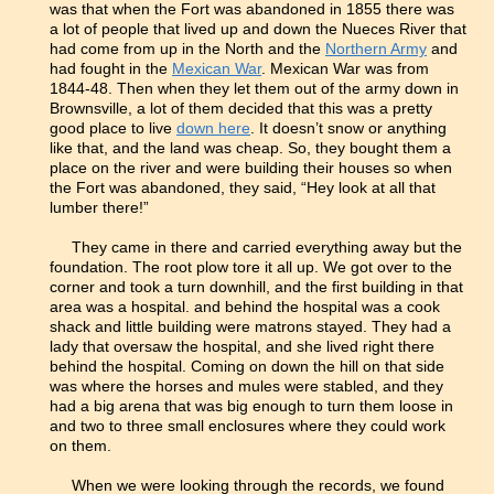
was that when the Fort was abandoned in 1855 there was
a lot of people that lived up and down the Nueces River that
had come from up in the North and the
Northern Army
and
had fought in the
Mexican War
. Mexican War was from
1844-48. Then when they let them out of the army down in
Brownsville, a lot of them decided that this was a pretty
good place to live
down here
. It doesn’t snow or anything
like that, and the land was cheap. So, they bought them a
place on the river and were building their houses so when
the Fort was abandoned, they said, “Hey look at all that
lumber there!”
They came in there and carried everything away but the
foundation. The root plow tore it all up. We got over to the
corner and took a turn downhill, and the first building in that
area was a hospital. and behind the hospital was a cook
shack and little building were matrons stayed. They had a
lady that oversaw the hospital, and she lived right there
behind the hospital. Coming on down the hill on that side
was where the horses and mules were stabled, and they
had a big arena that was big enough to turn them loose in
and two to three small enclosures where they could work
on them.
When we were looking through the records, we found