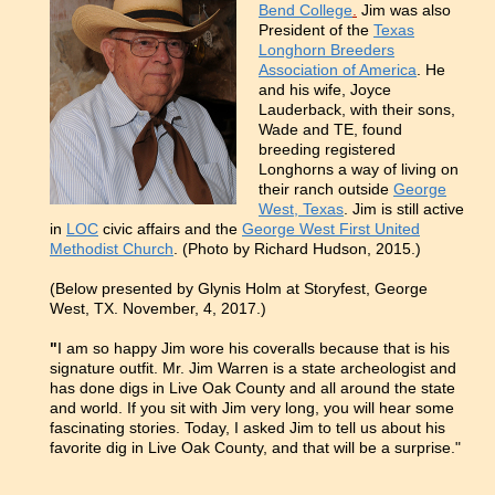
Bend College
.
Jim was also
President of the
Texas
Longhorn Breeders
Association of America
. He
and his wife, Joyce
Lauderback, with their sons,
Wade and TE, found
breeding registered
Longhorns a way of living on
their ranch outside
George
West, Texas
. Jim is still active
in
LOC
civic affairs and the
George West First United
Methodist Church
.
(Photo by Richard Hudson, 2015.)
(Below presented by Glynis Holm at Storyfest, George
West, TX. November, 4, 2017.)
"
I am so happy Jim wore his coveralls because that is his
signature outfit. Mr. Jim Warren is a state archeologist and
has done digs in Live Oak County and all around the state
and world. If you sit with Jim very long, you will hear some
fascinating stories. Today, I asked Jim to tell us about his
favorite dig in Live Oak County, and that will be a surprise."