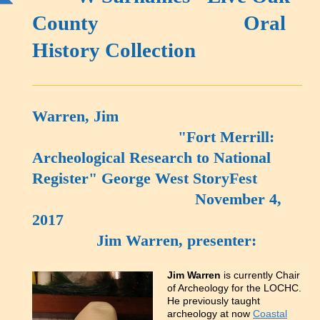
County Oral
History Collection
Warren, Jim
"Fort Merrill:
Archeological Research to National
Register" George West StoryFest
November 4,
2017
Jim Warren, presenter:
Jim Warren
is currently Chair
of Archeology for the LOCHC.
He previously taught
archeology at now
Coastal