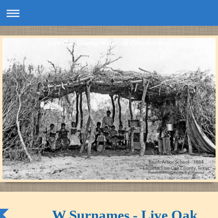
Live Oak County Historical Commission
W Surnames - Live Oak