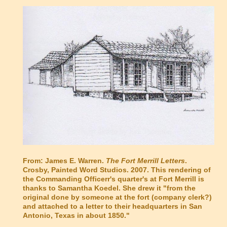
From: James E. Warren.
The Fort Merrill Letters
.
Crosby, Painted Word Studios. 2007.
This rendering of
the Commanding Officerr's quarter's at Fort Merrill is
thanks to Samantha Koedel. She drew it "from the
original done by someone at the fort (company clerk?)
and attached to a letter to their headquarters in San
Antonio, Texas in about 1850."