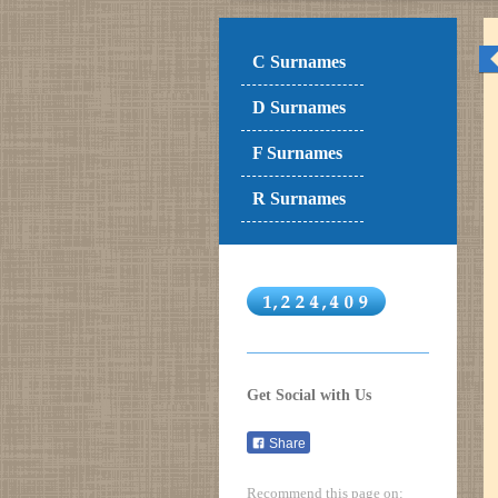
C Surnames
D Surnames
F Surnames
R Surnames
Get Social with Us
Share
Recommend this page on: