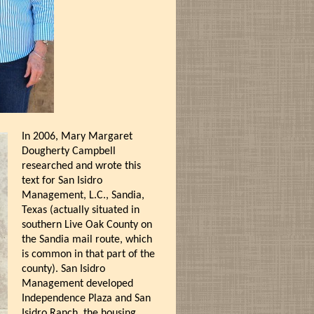
In 2006, Mary Margaret
Dougherty Campbell
researched and wrote this
text for San Isidro
Management, L.C., Sandia,
Texas (actually situated in
southern Live Oak County on
the Sandia mail route, which
is common in that part of the
county). San Isidro
Management developed
Independence Plaza and San
Isidro Ranch, the housing