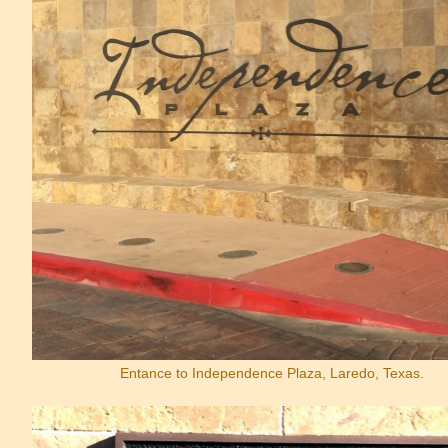
Entance to Independence Plaza, Laredo, Texas.