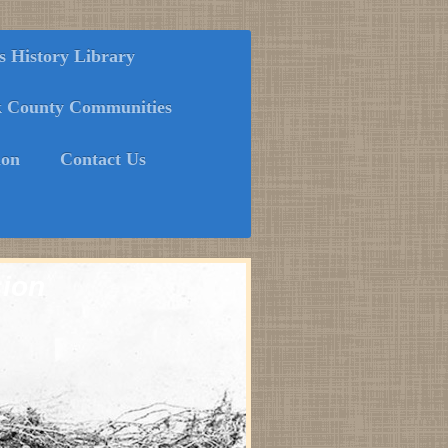
History Library
k County Communities
ion
Contact Us
sion