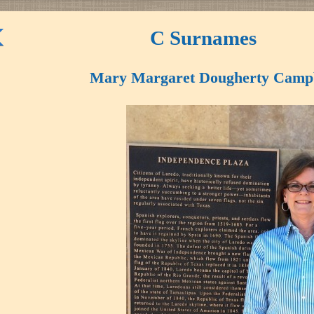
C Surnames
Mary Margaret Dougherty Campb