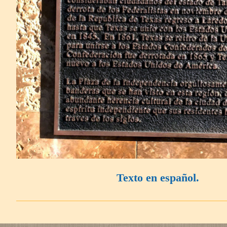
Texto en español.