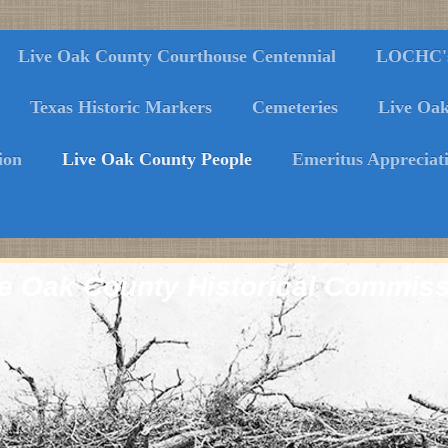
Live Oak County Courthouse Centennial
LOCHC's 
Texas Historic Markers
Cemeteries
Live Oa
ion
Live Oak County People
Emeritus Appreciat
e Oak County Historical Commis