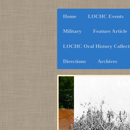
Home
LOCHC Events
Military
Feature Article
LOCHC Oral History Collect
Directions
Archives
Liv