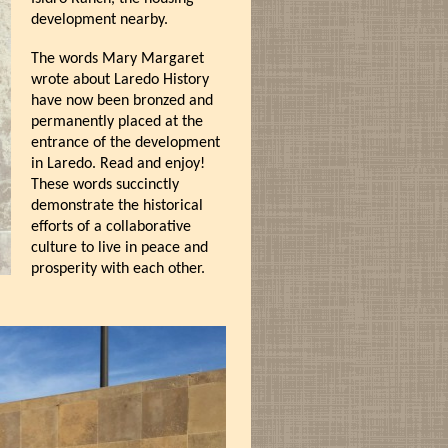
development nearby.
The words Mary Margaret
wrote about Laredo History
have now been bronzed and
permanently placed at the
entrance of the development
in Laredo. Read and enjoy!
These words succinctly
demonstrate the historical
efforts of a collaborative
culture to live in peace and
prosperity with each other.