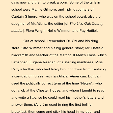
days now and then to break a pony. Some of the girls in
school were Mamie Gilmore, and Tidy, daughters of
Captain Gilmore, who was on the school board, also the
daughter of Mr. Atkins, the editor [of
The Live Oak County
Leader
]; Flora Wright; Nellie Wimmer, and Fay Hatfield.
Out of school, I remember Dr. Orr and his drug
store; Otto Wimmer and his big general store; Mr. Hatfield,
blacksmith and teacher of the Methodist Men’s Class, which
I attended; Eugene Reagan, of a sterling manliness, Miss
Patty’s brother, who had lately brought down from Kentucky
a car-load of horses, with [an African-American. Dungan
used the politically correct term at the time “Negro”.] who
got a job at the Chester House, and whom I taught to read
and write a little, so he could read his mother’s letters and
answer them. (And Jim used to ring the first bell for
breakfast, then come and stick his head in my door and