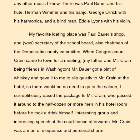
any other music I know. There was Paul Bauer and his
flute, Herman Wimmer and his banjo, George Orrick with
his harmonica, and a blind man, Eddie Lyons with his violin.
My favorite loafing place was Paul Bauer’s shop,
and (was) secretary of the school board, also chairman of
the Democratic county committee. When Congressman
Crain came to town for a meeting, (my father and Mr. Crain
being friends in Washington) Mr. Bauer got a pint of
whiskey and gave it to me to slip quietly to Mr. Crain at the
hotel, so there would be no need to go to the saloon; I
surreptitiously eased the package to Mr. Crain, who passed
it around to the half-dozen or more men in his hotel room
before he took a drink himself. Interesting group and
interesting speech at the court house afterwards. Mr. Crain
was a man of eloquence and personal charm.