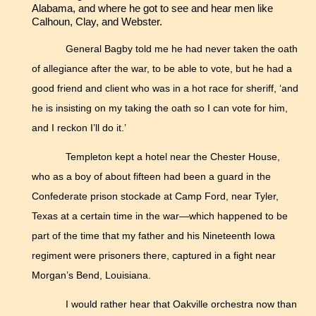
Alabama, and where he got to see and hear men like
Calhoun, Clay, and Webster.
General Bagby told me he had never taken the oath
of allegiance after the war, to be able to vote, but he had a
good friend and client who was in a hot race for sheriff, ‘and
he is insisting on my taking the oath so I can vote for him,
and I reckon I’ll do it.’
Templeton kept a hotel near the Chester House,
who as a boy of about fifteen had been a guard in the
Confederate prison stockade at Camp Ford, near Tyler,
Texas at a certain time in the war—which happened to be
part of the time that my father and his Nineteenth Iowa
regiment were prisoners there, captured in a fight near
Morgan’s Bend, Louisiana.
I would rather hear that Oakville orchestra now than