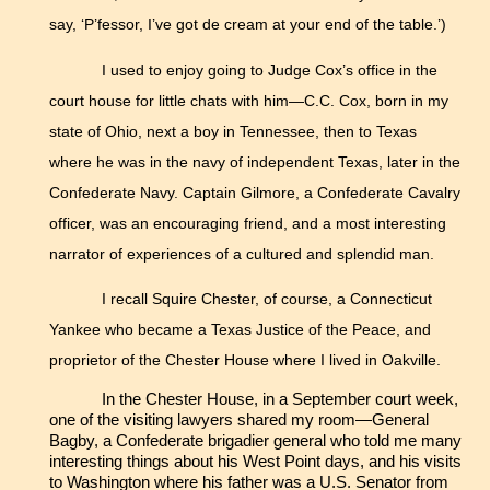
say, ‘P’fessor, I’ve got de cream at your end of the table.’)
I used to enjoy going to Judge Cox’s office in the
court house for little chats with him—C.C. Cox, born in my
state of Ohio, next a boy in Tennessee, then to Texas
where he was in the navy of independent Texas, later in the
Confederate Navy. Captain Gilmore, a Confederate Cavalry
officer, was an encouraging friend, and a most interesting
narrator of experiences of a cultured and splendid man.
I recall Squire Chester, of course, a Connecticut
Yankee who became a Texas Justice of the Peace, and
proprietor of the Chester House where I lived in Oakville.
In the Chester House, in a September court week,
one of the visiting lawyers shared my room—General
Bagby, a Confederate brigadier general who told me many
interesting things about his West Point days, and his visits
to Washington where his father was a U.S. Senator from