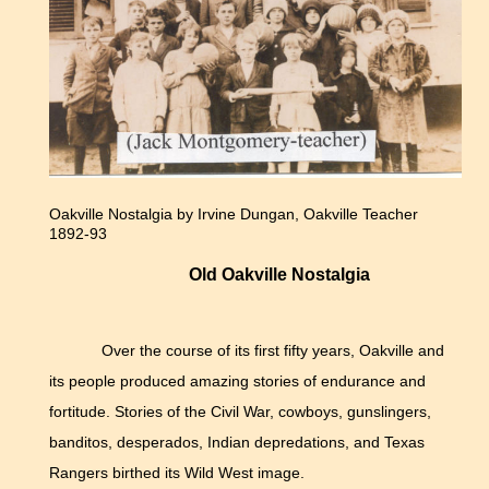
Oakville Nostalgia by Irvine Dungan, Oakville Teacher
1892-93
Old Oakville Nostalgia
Over the course of its first fifty years, Oakville and
its people produced amazing stories of endurance and
fortitude. Stories of the Civil War, cowboys, gunslingers,
banditos, desperados, Indian depredations, and Texas
Rangers birthed its Wild West image.