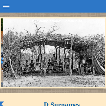
Live Oak County Historical Commission
D Surnames