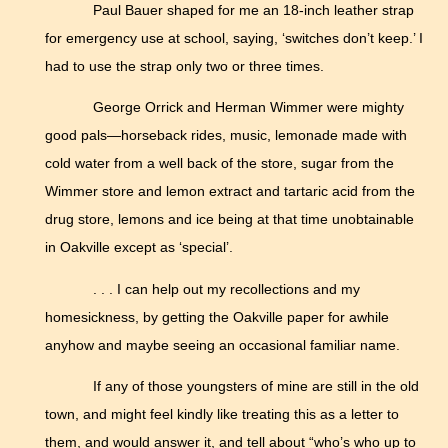
Paul Bauer shaped for me an 18-inch leather strap
for emergency use at school, saying, ‘switches don’t keep.’ I
had to use the strap only two or three times.
George Orrick and Herman Wimmer were mighty
good pals—horseback rides, music, lemonade made with
cold water from a well back of the store, sugar from the
Wimmer store and lemon extract and tartaric acid from the
drug store, lemons and ice being at that time unobtainable
in Oakville except as ‘special’.
. . . I can help out my recollections and my
homesickness, by getting the Oakville paper for awhile
anyhow and maybe seeing an occasional familiar name.
If any of those youngsters of mine are still in the old
town, and might feel kindly like treating this as a letter to
them, and would answer it, and tell about “who’s who up to