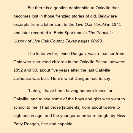
But there is a gentler, nobler side to Oakville that
becomes lost in those frenzied stories of old. Below are
excerpts from a letter sent to the
Live Oak Herald
in 1941
and later recorded in Ervin Sparkman’s
The People’s
History of Live Oak County, Texas pages 90-93.
The letter writer, Irvine Dungan, was a teacher from
Ohio who instructed children in the Oakville School between
1892 and 93, about five years after the last Oakville
Jailhouse was built. Here’s what Dungan had to say:
“Lately, I have been having homesickness for
Oakville, and to see some of the boys and girls who went to
school to me. I had those [students] from about twelve to
eighteen in age; and the younger ones were taught by Miss
Patty Reagan, fine and capable.