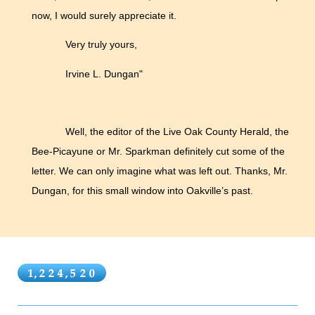
now, I would surely appreciate it.
Very truly yours,
Irvine L. Dungan"
Well, the editor of the Live Oak County Herald, the
Bee-Picayune or Mr. Sparkman definitely cut some of the
letter. We can only imagine what was left out. Thanks, Mr.
Dungan, for this small window into Oakville’s past.