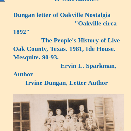
Dungan letter of Oakville Nostalgia
"Oakville circa
1892"
The People's History of Live
Oak County, Texas. 1981, Ide House.
Mesquite. 90-93.
Ervin L. Sparkman,
Author
Irvine Dungan, Letter Author