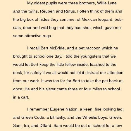
My oldest pupils were three brothers, Willie Lyne
and the twins, Reuben and Rufus. I often think of them and
the big box of hides they sent me, of Mexican leopard, bob-
cats, deer and wild hog that they had shot, which gave me
some attractive rugs.
I recall Bert McBride, and a pet raccoon which he
brought to school one day. I told the youngsters that we
would let Bert keep the little fellow inside, leashed to the
desk, for safety if we all would not let it distract our attention
from our work. It was too far for Bert to take the pet back at
once. He and his sister came three or four miles to school
in a cart.
I remember Eugene Nation, a keen, fine looking lad;
and Green Cude, a bit lanky, and the Wheelis boys, Green,
Sam, Ira, and Dillard. Sam would be out of school for a few